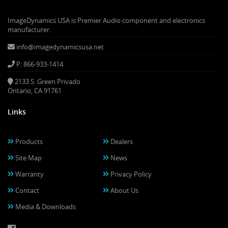
ImageDynamics USA is Premier Audio component and electronics
manufacturer.
info@imagedynamicsusa.net
P: 866-933-1414
2133 S. Green Privado
Ontario, CA 91761
Links
Products
Dealers
Site Map
News
Warranty
Privacy Policy
Contact
About Us
Media & Downloads