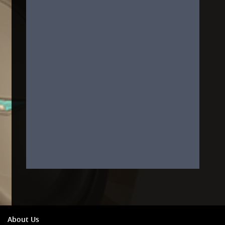
About Us