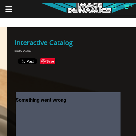
0
Interactive Catalog
January 04, 2023
Save