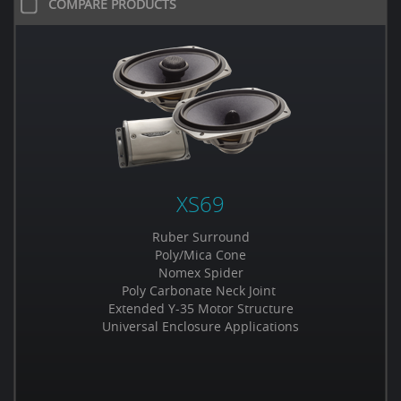
COMPARE PRODUCTS
XS69
Ruber Surround
Poly/Mica Cone
Nomex Spider
Poly Carbonate Neck Joint
Extended Y-35 Motor Structure
Universal Enclosure Applications