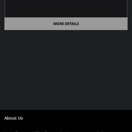
MORE DETAILS
About Us