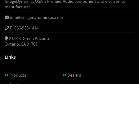
ImageDynamics USA is Premier Audio component and electronics
manufacturer.
info@imagedynamicsusa.net
P: 866-933-1414
2133 S. Green Privado
Ontario, CA 91761
Links
Products
Dealers
Site Map
News
Warranty
Privacy Policy
Contact
About Us
Media & Downloads