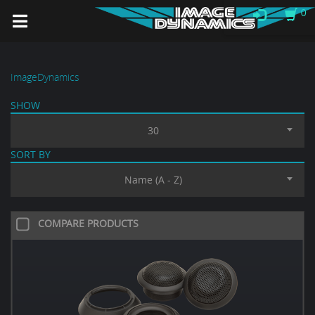
0
ImageDynamics
SHOW
30
SORT BY
Name (A - Z)
COMPARE PRODUCTS