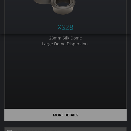
XS28
28mm Silk Dome
Large Dome Dispersion
MORE DETAILS