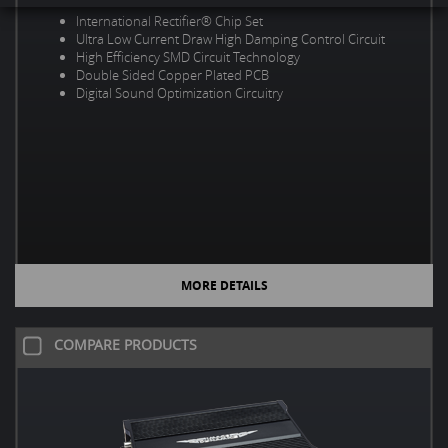
International Rectifier® Chip Set
Ultra Low Current Draw High Damping Control Circuit
High Efficiency SMD Circuit Technology
Double Sided Copper Plated PCB
Digital Sound Optimization Circuitry
MORE DETAILS
COMPARE PRODUCTS