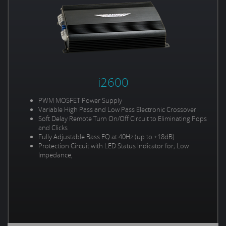
i2600
PWM MOSFET Power Supply
Variable High Pass and Low Pass Electronic Crossover
Soft Delay Remote Turn On/Off Circuit to Eliminating Pops
and Clicks
Fully Adjustable Bass EQ at 40Hz (up to +18dB)
Protection Circuit with LED Status Indicator for; Low
Impedance,