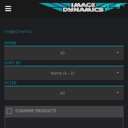
0
ImageDynamics
SHOW
30
SORT BY
Name (A - Z)
FILTER
All
COMPARE PRODUCTS