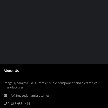
About Us
ImageDynamics USA is Premier Audio component and electronics
manufacturer.
info@imagedynamicsusa.net
P: 866-933-1414