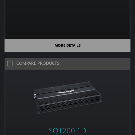
MORE DETAILS
COMPARE PRODUCTS
SQ1200.1D