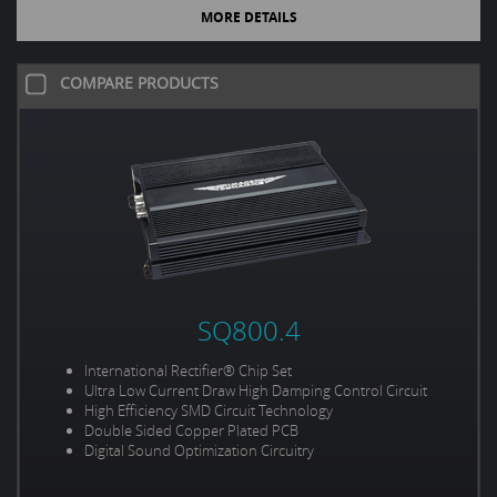
MORE DETAILS
COMPARE PRODUCTS
SQ800.4
International Rectifier® Chip Set
Ultra Low Current Draw High Damping Control Circuit
High Efficiency SMD Circuit Technology
Double Sided Copper Plated PCB
Digital Sound Optimization Circuitry