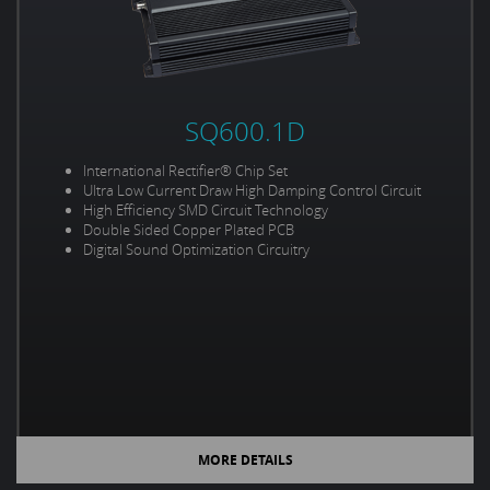
SQ600.1D
International Rectifier® Chip Set
Ultra Low Current Draw High Damping Control Circuit
High Efficiency SMD Circuit Technology
Double Sided Copper Plated PCB
Digital Sound Optimization Circuitry
MORE DETAILS