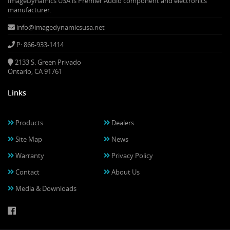
ImageDynamics USA is Premier Audio component and electronics
manufacturer.
info@imagedynamicsusa.net
P: 866-933-1414
2133 S. Green Privado
Ontario, CA 91761
Links
Products
Dealers
Site Map
News
Warranty
Privacy Policy
Contact
About Us
Media & Downloads