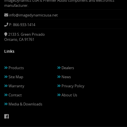
ImageDynamics USA is Premier Audio component and electronics
manufacturer.
info@imagedynamicsusa.net
P: 866-933-1414
2133 S. Green Privado
Ontario, CA 91761
Links
Products
Dealers
Site Map
News
Warranty
Privacy Policy
Contact
About Us
Media & Downloads