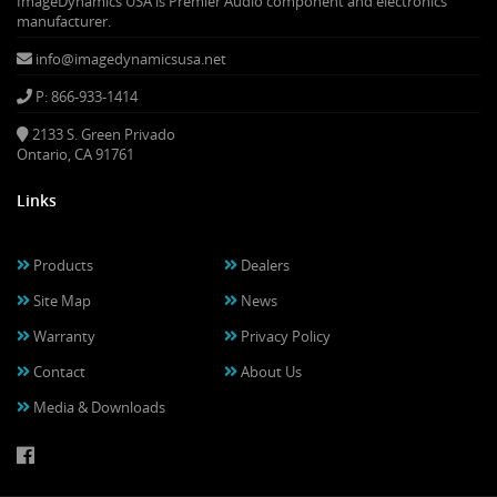
ImageDynamics USA is Premier Audio component and electronics
manufacturer.
info@imagedynamicsusa.net
P: 866-933-1414
2133 S. Green Privado
Ontario, CA 91761
Links
Products
Dealers
Site Map
News
Warranty
Privacy Policy
Contact
About Us
Media & Downloads