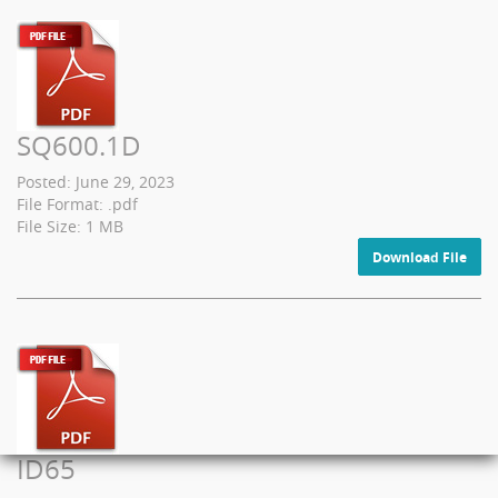
SQ600.1D
Posted: June 29, 2023
File Format: .pdf
File Size: 1 MB
Download File
ID65