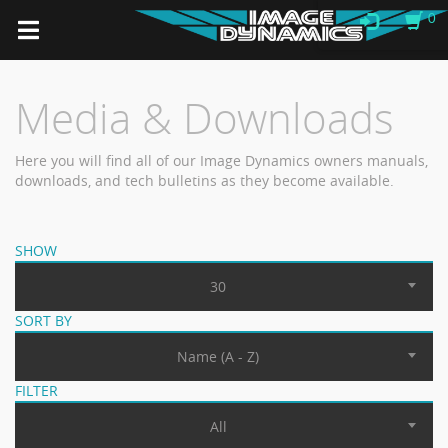
0
Media & Downloads
Here you will find all of our Image Dynamics owners manuals,
downloads, and tech bulletins as they become available.
SHOW
30
SORT BY
Name (A - Z)
FILTER
All