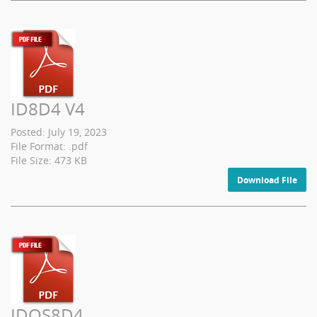
ID8D4 V4
Posted: July 19, 2023
File Format: .pdf
File Size: 473 KB
Download File
IDQS8D4