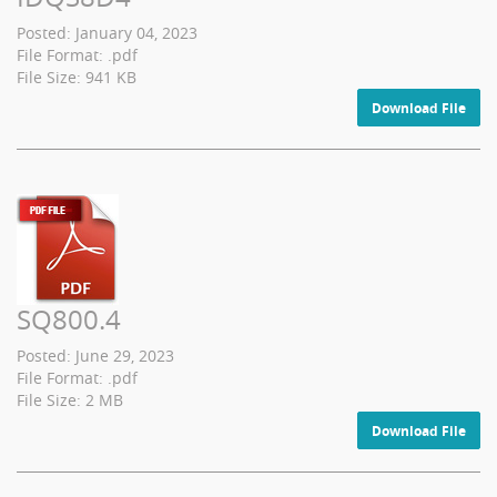
Posted: January 04, 2023
File Format: .pdf
File Size: 941 KB
Download File
SQ800.4
Posted: June 29, 2023
File Format: .pdf
File Size: 2 MB
Download File