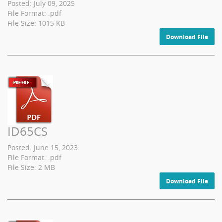
Posted: July 09, 2025
File Format: .pdf
File Size: 1015 KB
Download File
ID65CS
Posted: June 15, 2023
File Format: .pdf
File Size: 2 MB
Download File