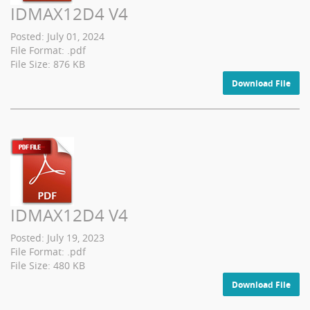
IDMAX12D4 V4
Posted: July 01, 2024
File Format: .pdf
File Size: 876 KB
Download File
IDMAX12D4 V4
Posted: July 19, 2023
File Format: .pdf
File Size: 480 KB
Download File