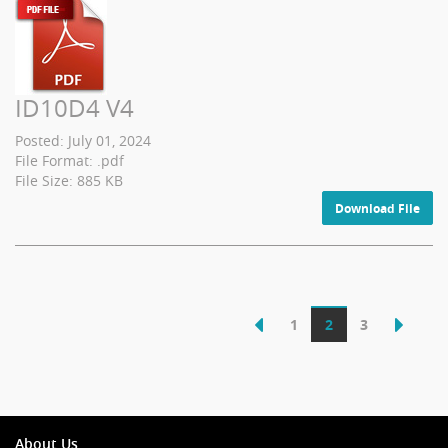
ID10D4 V4
Posted: July 01, 2024
File Format: .pdf
File Size: 885 KB
Download File
1
2
3
About Us