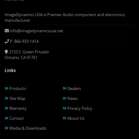
ImageDynamics USA is Premier Audio component and electronics
manufacturer.
info@imagedynamicsusa.net
P: 866-933-1414
2133 S. Green Privado
Ontario, CA 91761
Links
Products
Dealers
Site Map
News
Warranty
Privacy Policy
Contact
About Us
Media & Downloads