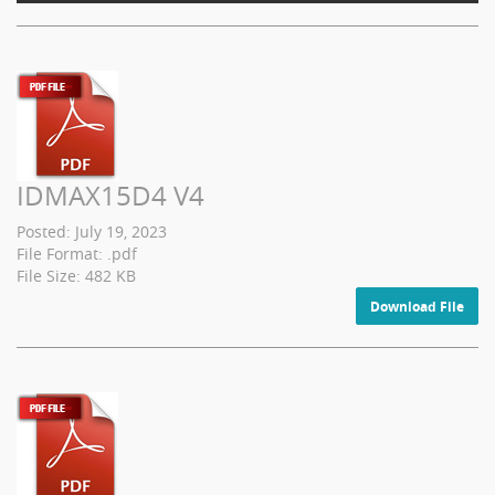
IDMAX15D4 V4
Posted: July 19, 2023
File Format: .pdf
File Size: 482 KB
Download File