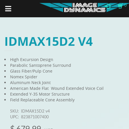
0
IDMAX15D2 V4
High Excursion Design
Parabolic Santoprene Surround
Glass Fiber/Pulp Cone
Nomex Spider
Aluminum Neck Joint
American Made Flat Wound Extended Voice Coil
Extended Y-35 Motor Structure
Field Replaceable Cone Assembly
SKU:
IDMAX15D2 v4
UPC:
823871007400