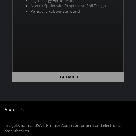
High Energy Ferrite Motor
Nomex Spider with Progressive Roll Design
Parabolic Rubber Surround
READ MORE
About Us
ImageDynamics USA is Premier Audio component and electronics
manufacturer.