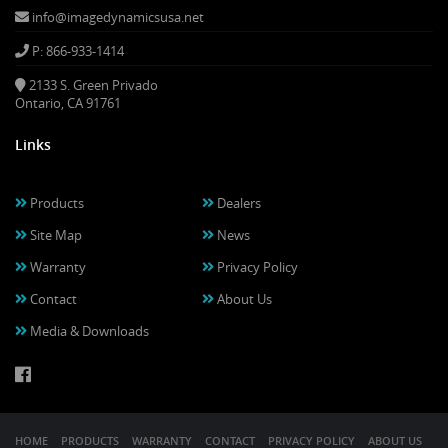
info@imagedynamicsusa.net
P: 866-933-1414
2133 S. Green Privado
Ontario, CA 91761
Links
Products
Dealers
Site Map
News
Warranty
Privacy Policy
Contact
About Us
Media & Downloads
HOME
PRODUCTS
WARRANTY
CONTACT
PRIVACY POLICY
ABOUT US