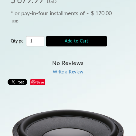
$
679.99
USD
* or pay-in-four installments of ~
$
170.00
USD
Qty
pc
Add to Cart
No Reviews
Write a Review
Save