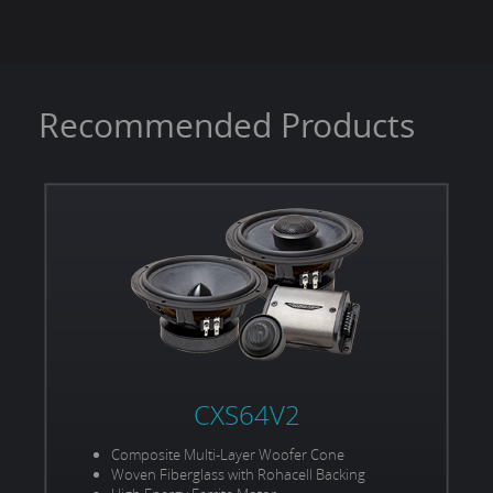
Voice Coil Size:
2.5"
Power Handling (RMS/Peak):
600W / 1200W
Recommended Products
CXS64V2
Composite Multi-Layer Woofer Cone
Woven Fiberglass with Rohacell Backing