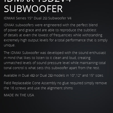
SUBWOOFER
IDMAX Series 15" Dual 2Ω Subwoofer V4
IDMAX subwoofers were engineered with the perfect blend
of power and grace and are able to reproduce the subtlest
of details at even the lowest of frequencies while withstanding
extremely high output levels for a total performance that is simply
unique.
The IDMAX Subwoofer was developed with the sound enthusiast
in mind that likes to listen to it clean and loud, creating
unmatched levels of sound pressure level while maintaining total
tonal control is what sets this subwoofer apart from the rest.
Available in Dual 4Ω or Dual 2Ω models in 10",12" and 15" sizes.
Field Replaceable Cone Assembly no glue required simply remove
the 16 screws and use the alignment shims
MADE IN THE USA