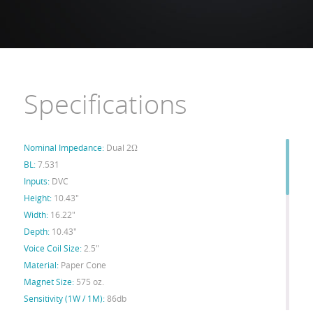
Specifications
Nominal Impedance:
Dual 2Ω
BL:
7.531
Inputs:
DVC
Height:
10.43"
Width:
16.22"
Depth:
10.43"
Voice Coil Size:
2.5"
Material:
Paper Cone
Magnet Size:
575 oz.
Sensitivity (1W / 1M):
86db