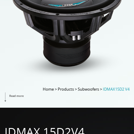
Home > Products > Subwoofers >
IDMAX15D2 V4
Read more
IDMAX 15D2V4