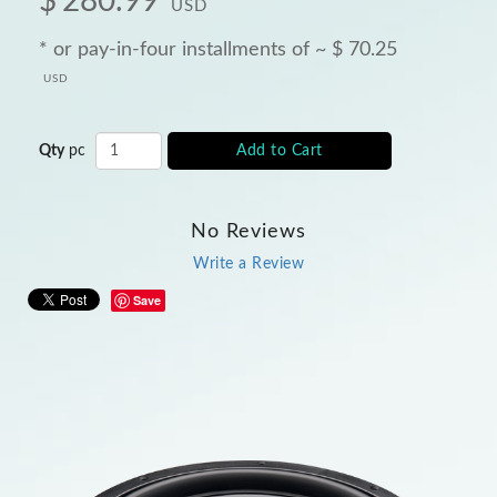
$
280.99
USD
* or pay-in-four installments of ~
$
70.25
USD
Qty
pc
Add to Cart
No Reviews
Write a Review
Save