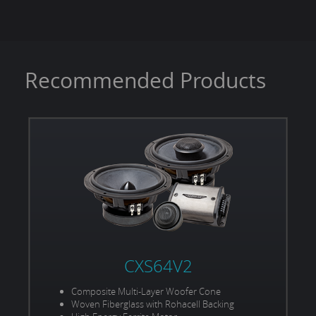
Power Handling (RMS/Peak):
375W / 750W
Recommended Products
CXS64V2
Composite Multi-Layer Woofer Cone
Woven Fiberglass with Rohacell Backing