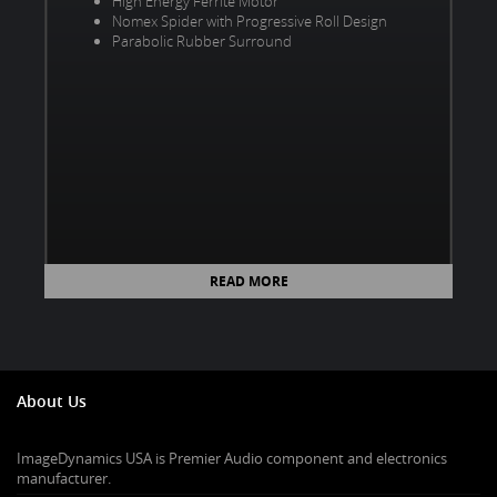
High Energy Ferrite Motor
Nomex Spider with Progressive Roll Design
Parabolic Rubber Surround
READ MORE
About Us
ImageDynamics USA is Premier Audio component and electronics
manufacturer.