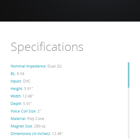
Specifications
Nominal Impedance:
Dual 2Ω
BL:
6.54
Inputs:
DVC
Height:
5.91"
Width:
12.46"
Depth:
5.91"
Voice Coil Size:
2"
Material:
Poly Cone
Magnet Size:
280 oz.
Dimensions (in Inches):
12.46"