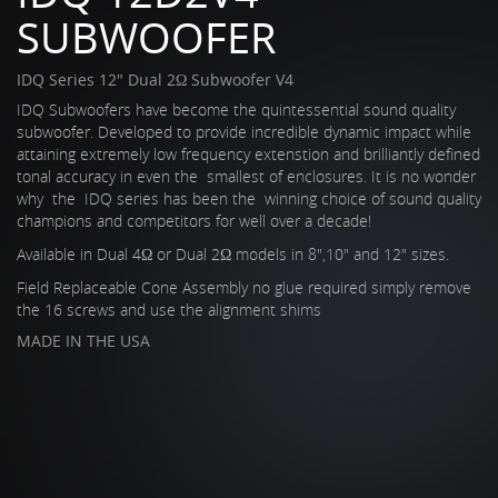
SUBWOOFER
IDQ Series 12" Dual 2Ω Subwoofer V4
IDQ Subwoofers have become the quintessential sound quality
subwoofer. Developed to provide incredible dynamic impact while
attaining extremely low frequency extenstion and brilliantly defined
tonal accuracy in even the smallest of enclosures. It is no wonder
why the IDQ series has been the winning choice of sound quality
champions and competitors for well over a decade!
Available in Dual 4Ω or Dual 2Ω models in 8",10" and 12" sizes.
Field Replaceable Cone Assembly no glue required simply remove
the 16 screws and use the alignment shims
MADE IN THE USA