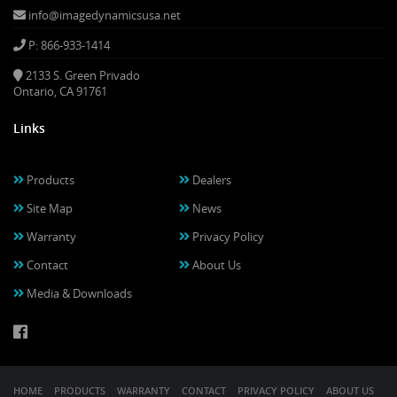
info@imagedynamicsusa.net
P: 866-933-1414
2133 S. Green Privado
Ontario, CA 91761
Links
Products
Dealers
Site Map
News
Warranty
Privacy Policy
Contact
About Us
Media & Downloads
HOME
PRODUCTS
WARRANTY
CONTACT
PRIVACY POLICY
ABOUT US