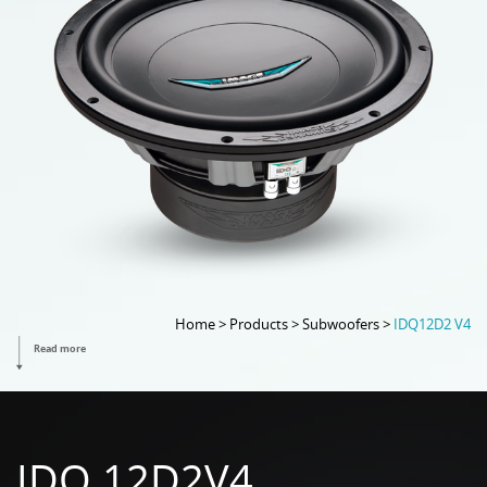
Home > Products > Subwoofers >
IDQ12D2 V4
Read more
IDQ 12D2V4