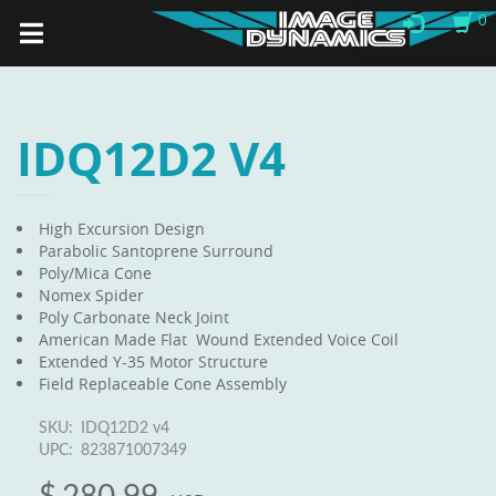
0
IDQ12D2 V4
High Excursion Design
Parabolic Santoprene Surround
Poly/Mica Cone
Nomex Spider
Poly Carbonate Neck Joint
American Made Flat Wound Extended Voice Coil
Extended Y-35 Motor Structure
Field Replaceable Cone Assembly
SKU:
IDQ12D2 v4
UPC:
823871007349