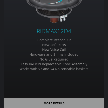
RIDMAX12D4
Complete Recone Kit
New Soft Parts
New Voice Coil
Hardware and Shims included
No Glue Required
Easy In-Field Replaceable Cone Assembly
Works with V3 and V4 Re-coneable baskets
MORE DETAILS