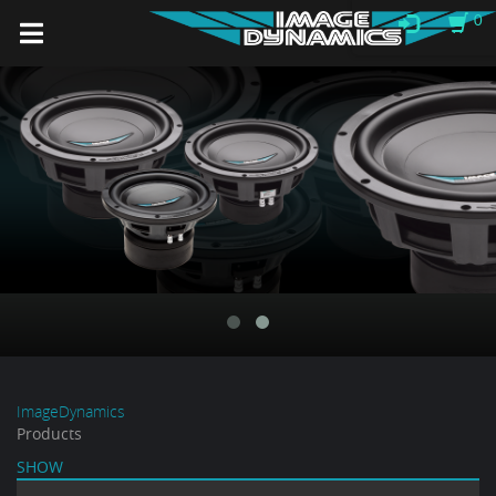
0
ImageDynamics
Products
SHOW