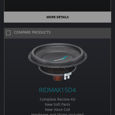
MORE DETAILS
COMPARE PRODUCTS
RIDMAX15D4
Complete Recone Kit
New Soft Parts
New Voice Coil
Hardware and Shims included