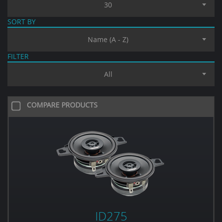
30
SORT BY
Name (A - Z)
FILTER
All
COMPARE PRODUCTS
ID275