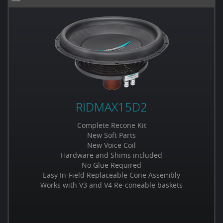
RIDMAX15D2
Complete Recone Kit
New Soft Parts
New Voice Coil
Hardware and Shims included
No Glue Required
Easy In-Field Replaceable Cone Assembly
Works with V3 and V4 Re-coneable baskets