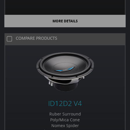
MORE DETAILS
COMPARE PRODUCTS
ID12D2 V4
Ruber Surround
Poly/Mica Cone
Nomex Spider