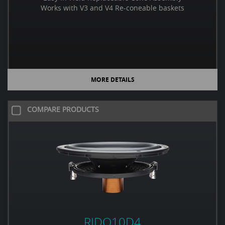
Works with V3 and V4 Re-coneable baskets
MORE DETAILS
COMPARE PRODUCTS
RIDQ10D4