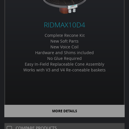
RIDMAX10D4
Complete Recone Kit
New Soft Parts
New Voice Coil
Hardware and Shims included
No Glue Required
Easy In-Field Replaceable Cone Assembly
Works with V3 and V4 Re-coneable baskets
MORE DETAILS
COMPARE PRODUCTS