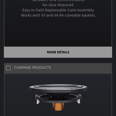
No Glue Required
Easy In-Field Replaceable Cone Assembly
Works with V3 and V4 Re-coneable baskets
MORE DETAILS
COMPARE PRODUCTS