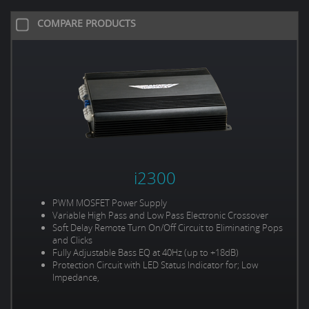
COMPARE PRODUCTS
i2300
PWM MOSFET Power Supply
Variable High Pass and Low Pass Electronic Crossover
Soft Delay Remote Turn On/Off Circuit to Eliminating Pops
and Clicks
Fully Adjustable Bass EQ at 40Hz (up to +18dB)
Protection Circuit with LED Status Indicator for; Low
Impedance,