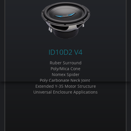
ID10D2 V4
Ruber Surround
Poly/Mica Cone
Nomex Spider
Poly Carbonate Neck Joint
Extended Y-35 Motor Structure
Universal Enclosure Applications