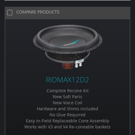
COMPARE PRODUCTS
RIDMAX12D2
Complete Recone Kit
New Soft Parts
New Voice Coil
Hardware and Shims included
No Glue Required
Easy In-Field Replaceable Cone Assembly
Works with V3 and V4 Re-coneable baskets