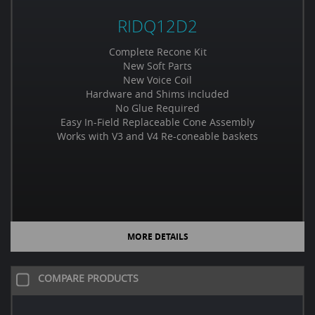
RIDQ12D2
Complete Recone Kit
New Soft Parts
New Voice Coil
Hardware and Shims included
No Glue Required
Easy In-Field Replaceable Cone Assembly
Works with V3 and V4 Re-coneable baskets
MORE DETAILS
COMPARE PRODUCTS