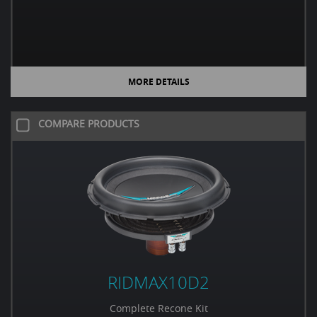
MORE DETAILS
COMPARE PRODUCTS
RIDMAX10D2
Complete Recone Kit