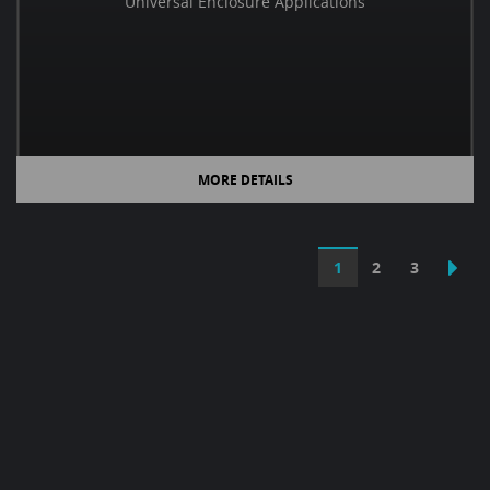
Universal Enclosure Applications
MORE DETAILS
1
2
3