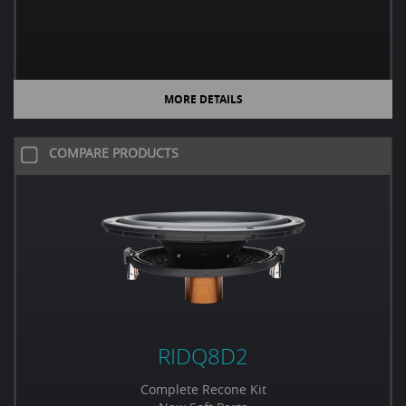
MORE DETAILS
COMPARE PRODUCTS
RIDQ8D2
Complete Recone Kit