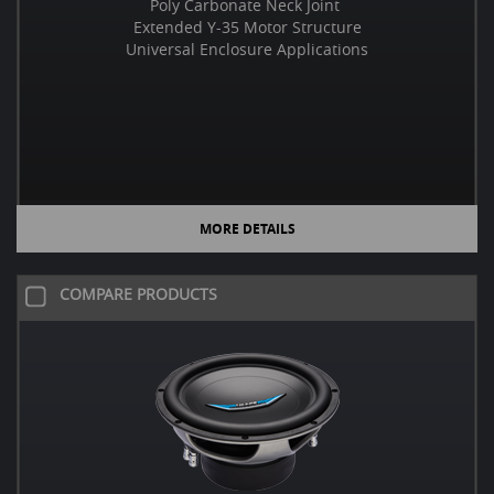
Poly Carbonate Neck Joint
Extended Y-35 Motor Structure
Universal Enclosure Applications
MORE DETAILS
COMPARE PRODUCTS