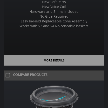
New Soft Parts
New Voice Coil
Hardware and Shims included
No Glue Required
Easy In-Field Replaceable Cone Assembly
Works with V3 and V4 Re-coneable baskets
MORE DETAILS
COMPARE PRODUCTS