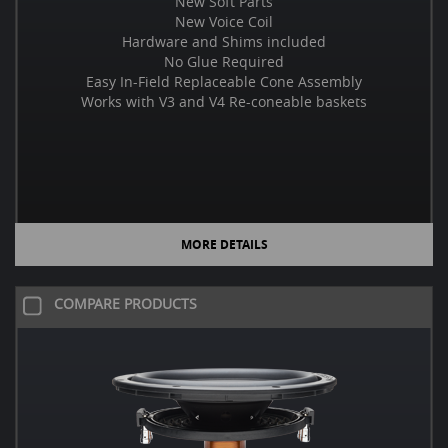
New Soft Parts
New Voice Coil
Hardware and Shims included
No Glue Required
Easy In-Field Replaceable Cone Assembly
Works with V3 and V4 Re-coneable baskets
MORE DETAILS
COMPARE PRODUCTS