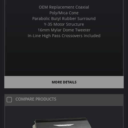
OEM Replacement Coaxial
Poly/Mica Cone
Parabolic Butyl Rubber Surround
Y-35 Motor Structure
16mm Mylar Dome Tweeter
In-Line High Pass Crossovers Included
MORE DETAILS
COMPARE PRODUCTS