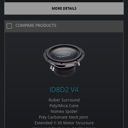
MORE DETAILS
COMPARE PRODUCTS
ID8D2 V4
Ruber Surround
Poly/Mica Cone
Nomex Spider
Poly Carbonate Neck Joint
Extended Y-35 Motor Structure