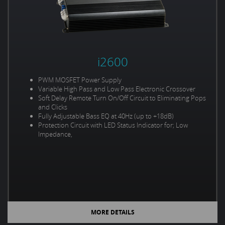
i2600
PWM MOSFET Power Supply
Variable High Pass and Low Pass Electronic Crossover
Soft Delay Remote Turn On/Off Circuit to Eliminating Pops
and Clicks
Fully Adjustable Bass EQ at 40Hz (up to +18dB)
Protection Circuit with LED Status Indicator for; Low
Impedance,
MORE DETAILS