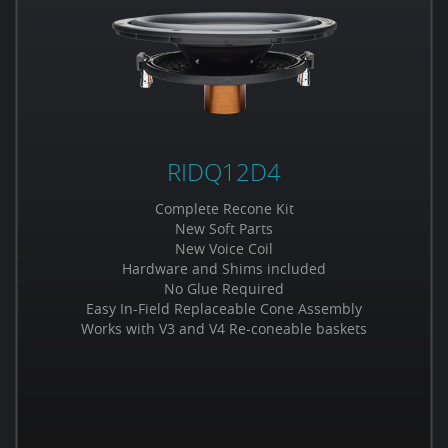
RIDQ12D4
Complete Recone Kit
New Soft Parts
New Voice Coil
Hardware and Shims included
No Glue Required
Easy In-Field Replaceable Cone Assembly
Works with V3 and V4 Re-coneable baskets