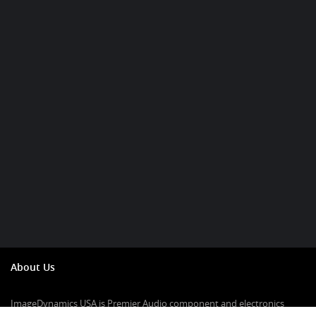
About Us
ImageDynamics USA is Premier Audio component and electronics