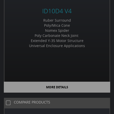
ID10D4 V4
Ruber Surround
Poly/Mica Cone
Nomex Spider
Poly Carbonate Neck Joint
Extended Y-35 Motor Structure
Universal Enclosure Applications
MORE DETAILS
COMPARE PRODUCTS