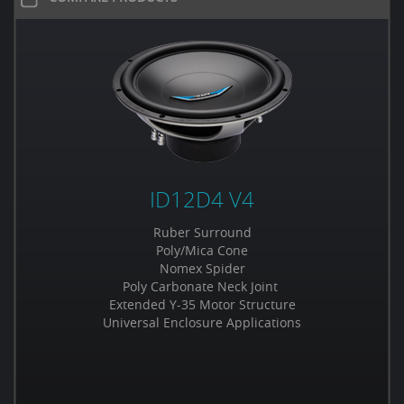
ID12D4 V4
Ruber Surround
Poly/Mica Cone
Nomex Spider
Poly Carbonate Neck Joint
Extended Y-35 Motor Structure
Universal Enclosure Applications