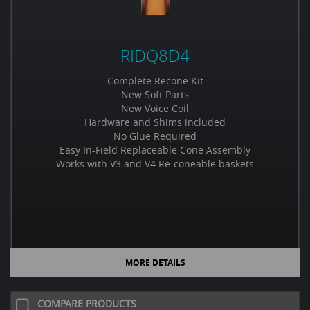
RIDQ8D4
Complete Recone Kit
New Soft Parts
New Voice Coil
Hardware and Shims included
No Glue Required
Easy In-Field Replaceable Cone Assembly
Works with V3 and V4 Re-coneable baskets
MORE DETAILS
COMPARE PRODUCTS