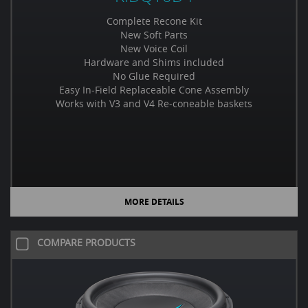
Complete Recone Kit
New Soft Parts
New Voice Coil
Hardware and Shims included
No Glue Required
Easy In-Field Replaceable Cone Assembly
Works with V3 and V4 Re-coneable baskets
MORE DETAILS
COMPARE PRODUCTS