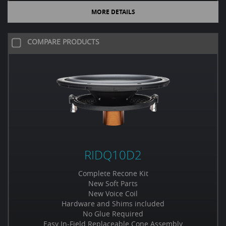
MORE DETAILS
COMPARE PRODUCTS
RIDQ10D2
Complete Recone Kit
New Soft Parts
New Voice Coil
Hardware and Shims included
No Glue Required
Easy In-Field Replaceable Cone Assembly