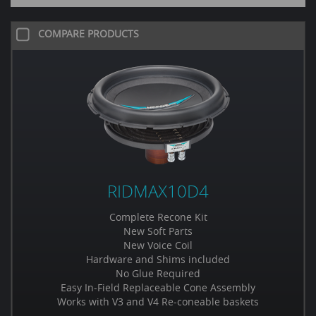
COMPARE PRODUCTS
RIDMAX10D4
Complete Recone Kit
New Soft Parts
New Voice Coil
Hardware and Shims included
No Glue Required
Easy In-Field Replaceable Cone Assembly
Works with V3 and V4 Re-coneable baskets