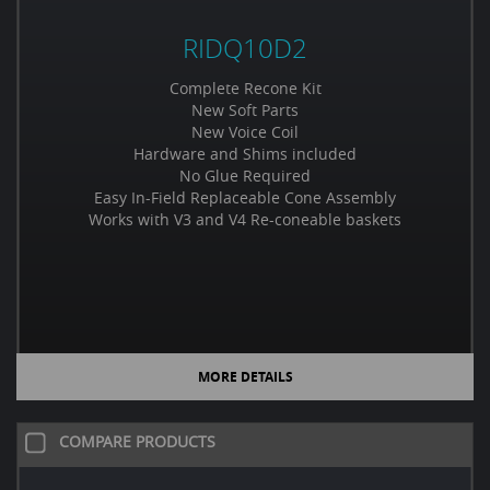
RIDQ10D2
Complete Recone Kit
New Soft Parts
New Voice Coil
Hardware and Shims included
No Glue Required
Easy In-Field Replaceable Cone Assembly
Works with V3 and V4 Re-coneable baskets
MORE DETAILS
COMPARE PRODUCTS