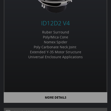
ID12D2 V4
Ruber Surround
Poly/Mica Cone
Nomex Spider
Poly Carbonate Neck Joint
Extended Y-35 Motor Structure
Universal Enclosure Applications
MORE DETAILS