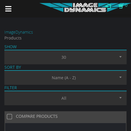
0
ImageDynamics
Products
SHOW
30
SORT BY
Name (A - Z)
FILTER
All
COMPARE PRODUCTS