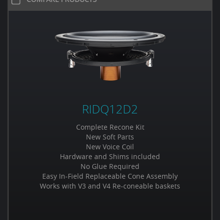
RIDQ12D2
Complete Recone Kit
New Soft Parts
New Voice Coil
Hardware and Shims included
No Glue Required
Easy In-Field Replaceable Cone Assembly
Works with V3 and V4 Re-coneable baskets