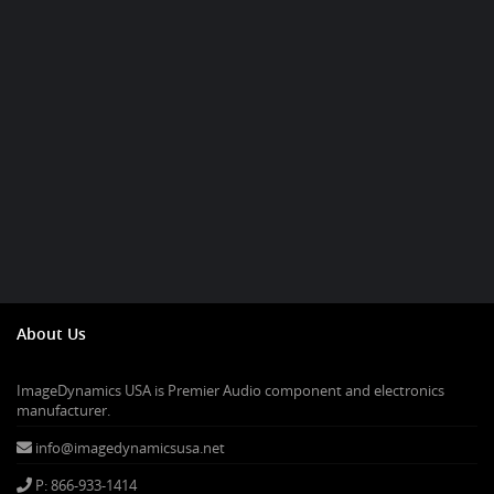
About Us
ImageDynamics USA is Premier Audio component and electronics
manufacturer.
info@imagedynamicsusa.net
P: 866-933-1414