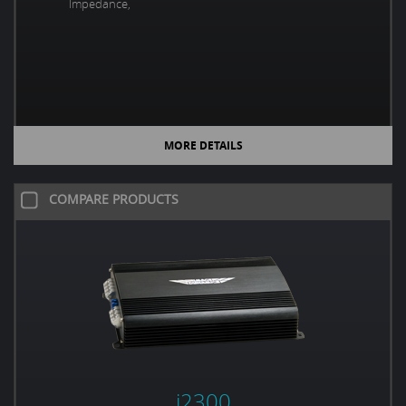
Impedance,
MORE DETAILS
COMPARE PRODUCTS
i2300