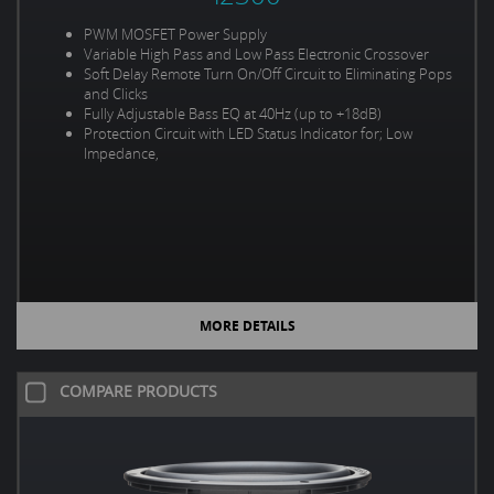
PWM MOSFET Power Supply
Variable High Pass and Low Pass Electronic Crossover
Soft Delay Remote Turn On/Off Circuit to Eliminating Pops
and Clicks
Fully Adjustable Bass EQ at 40Hz (up to +18dB)
Protection Circuit with LED Status Indicator for; Low
Impedance,
MORE DETAILS
COMPARE PRODUCTS