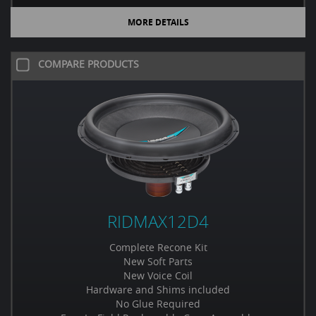
MORE DETAILS
COMPARE PRODUCTS
RIDMAX12D4
Complete Recone Kit
New Soft Parts
New Voice Coil
Hardware and Shims included
No Glue Required