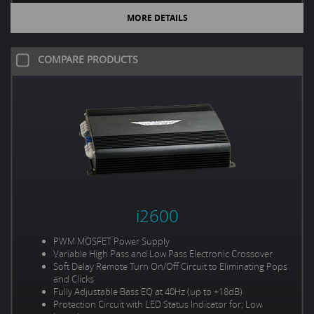
MORE DETAILS
COMPARE PRODUCTS
i2600
PWM MOSFET Power Supply
Variable High Pass and Low Pass Electronic Crossover
Soft Delay Remote Turn On/Off Circuit to Eliminating Pops
and Clicks
Fully Adjustable Bass EQ at 40Hz (up to +18dB)
Protection Circuit with LED Status Indicator for; Low