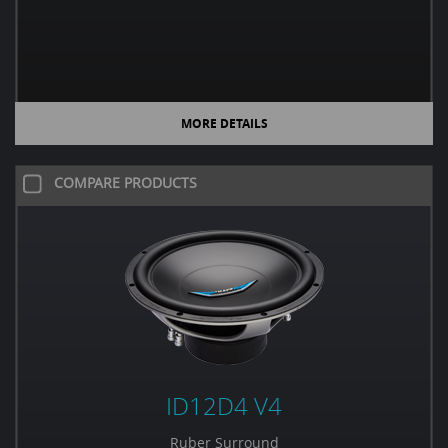
MORE DETAILS
COMPARE PRODUCTS
ID12D4 V4
Ruber Surround