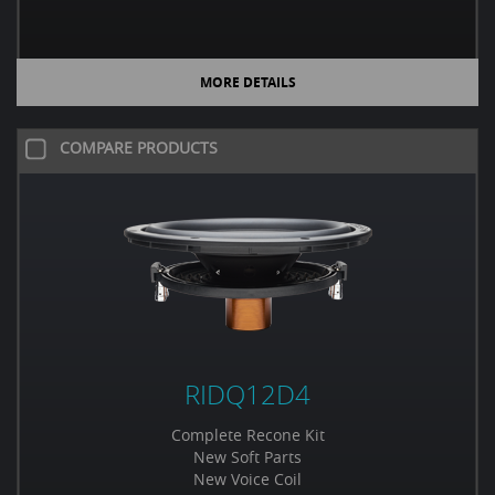
MORE DETAILS
COMPARE PRODUCTS
RIDQ12D4
Complete Recone Kit
New Soft Parts
New Voice Coil