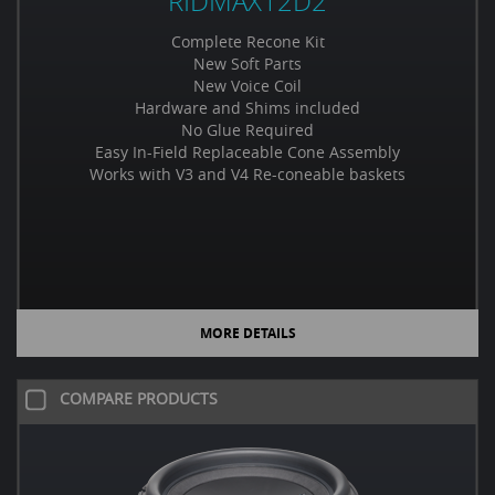
RIDMAX12D2
Complete Recone Kit
New Soft Parts
New Voice Coil
Hardware and Shims included
No Glue Required
Easy In-Field Replaceable Cone Assembly
Works with V3 and V4 Re-coneable baskets
MORE DETAILS
COMPARE PRODUCTS