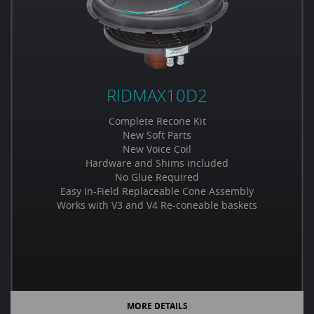
RIDMAX10D2
Complete Recone Kit
New Soft Parts
New Voice Coil
Hardware and Shims included
No Glue Required
Easy In-Field Replaceable Cone Assembly
Works with V3 and V4 Re-coneable baskets
MORE DETAILS