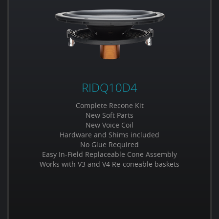
RIDQ10D4
Complete Recone Kit
New Soft Parts
New Voice Coil
Hardware and Shims included
No Glue Required
Easy In-Field Replaceable Cone Assembly
Works with V3 and V4 Re-coneable baskets