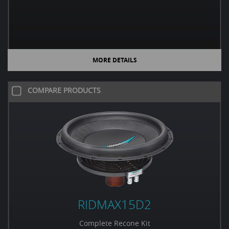
MORE DETAILS
COMPARE PRODUCTS
RIDMAX15D2
Complete Recone Kit