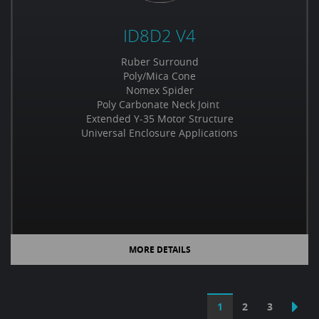
ID8D2 V4
Ruber Surround
Poly/Mica Cone
Nomex Spider
Poly Carbonate Neck Joint
Extended Y-35 Motor Structure
Universal Enclosure Applications
MORE DETAILS
1
2
3