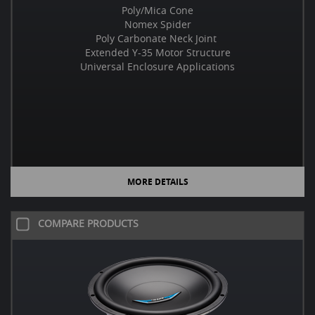
Poly/Mica Cone
Nomex Spider
Poly Carbonate Neck Joint
Extended Y-35 Motor Structure
Universal Enclosure Applications
MORE DETAILS
COMPARE PRODUCTS