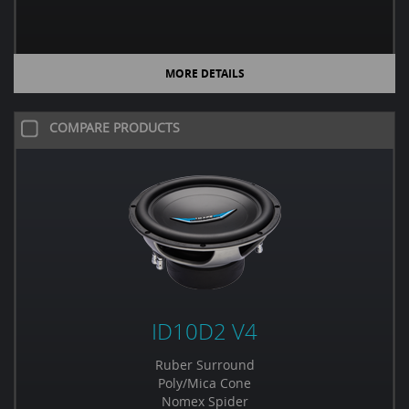
MORE DETAILS
COMPARE PRODUCTS
ID10D2 V4
Ruber Surround
Poly/Mica Cone
Nomex Spider