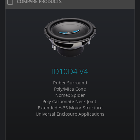
COMPARE PRODUCTS
ID10D4 V4
Ruber Surround
Poly/Mica Cone
Nomex Spider
Poly Carbonate Neck Joint
Extended Y-35 Motor Structure
Universal Enclosure Applications