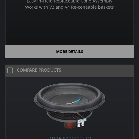
Easy In-Field Replaceable Cone Assembly
Works with V3 and V4 Re-coneable baskets
MORE DETAILS
COMPARE PRODUCTS