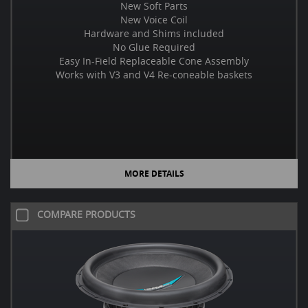
New Soft Parts
New Voice Coil
Hardware and Shims included
No Glue Required
Easy In-Field Replaceable Cone Assembly
Works with V3 and V4 Re-coneable baskets
MORE DETAILS
COMPARE PRODUCTS