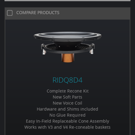
COMPARE PRODUCTS
RIDQ8D4
Complete Recone Kit
New Soft Parts
New Voice Coil
Hardware and Shims included
No Glue Required
Easy In-Field Replaceable Cone Assembly
Works with V3 and V4 Re-coneable baskets