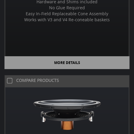
Hardware and Shims included
No Glue Required
Easy In-Field Replaceable Cone Assembly
Works with V3 and V4 Re-coneable baskets
MORE DETAILS
COMPARE PRODUCTS