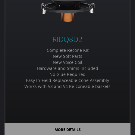
RIDQ8D2
Complete Recone Kit
New Soft Parts
New Voice Coil
Hardware and Shims included
No Glue Required
Easy In-Field Replaceable Cone Assembly
Works with V3 and V4 Re-coneable baskets
MORE DETAILS