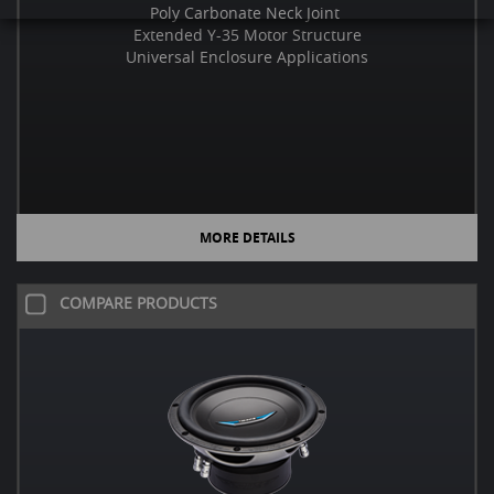
Poly Carbonate Neck Joint
Extended Y-35 Motor Structure
Universal Enclosure Applications
MORE DETAILS
COMPARE PRODUCTS