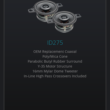
ID275
OEM Replacement Coaxial
Poly/Mica Cone
Parabolic Butyl Rubber Surround
Y-35 Motor Structure
16mm Mylar Dome Tweeter
In-Line High Pass Crossovers Included