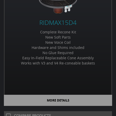
RIDMAX15D4
Complete Recone Kit
New Soft Parts
New Voice Coil
Hardware and Shims included
No Glue Required
Easy In-Field Replaceable Cone Assembly
Works with V3 and V4 Re-coneable baskets
MORE DETAILS
COMPARE PRODUCTS