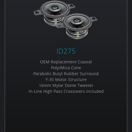
ID275
OEM Replacement Coaxial
Poly/Mica Cone
Parabolic Butyl Rubber Surround
Y-35 Motor Structure
16mm Mylar Dome Tweeter
In-Line High Pass Crossovers Included