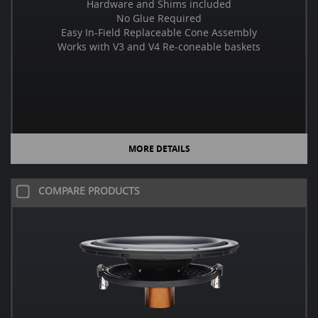
Hardware and Shims included
No Glue Required
Easy In-Field Replaceable Cone Assembly
Works with V3 and V4 Re-coneable baskets
MORE DETAILS
COMPARE PRODUCTS