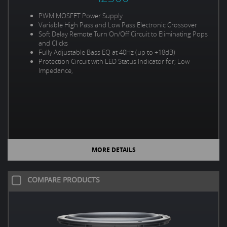
PWM MOSFET Power Supply
Variable High Pass and Low Pass Electronic Crossover
Soft Delay Remote Turn On/Off Circuit to Eliminating Pops
and Clicks
Fully Adjustable Bass EQ at 40Hz (up to +18dB)
Protection Circuit with LED Status Indicator for; Low
Impedance,
MORE DETAILS
COMPARE PRODUCTS