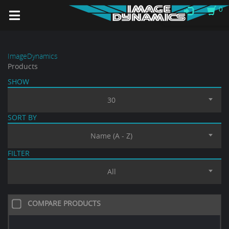
0
ImageDynamics
Products
SHOW
30
SORT BY
Name (A - Z)
FILTER
All
COMPARE PRODUCTS