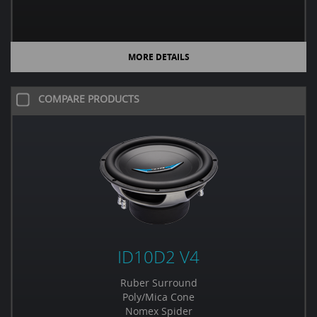
MORE DETAILS
COMPARE PRODUCTS
ID10D2 V4
Ruber Surround
Poly/Mica Cone
Nomex Spider