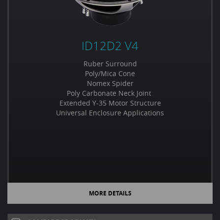
ID12D2 V4
Ruber Surround
Poly/Mica Cone
Nomex Spider
Poly Carbonate Neck Joint
Extended Y-35 Motor Structure
Universal Enclosure Applications
MORE DETAILS