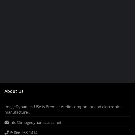
About Us
ImageDynamics USA is Premier Audio component and electronics
manufacturer.
info@imagedynamicsusa.net
P: 866-933-1414