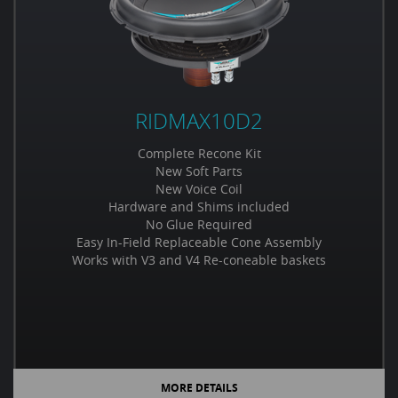
RIDMAX10D2
Complete Recone Kit
New Soft Parts
New Voice Coil
Hardware and Shims included
No Glue Required
Easy In-Field Replaceable Cone Assembly
Works with V3 and V4 Re-coneable baskets
MORE DETAILS