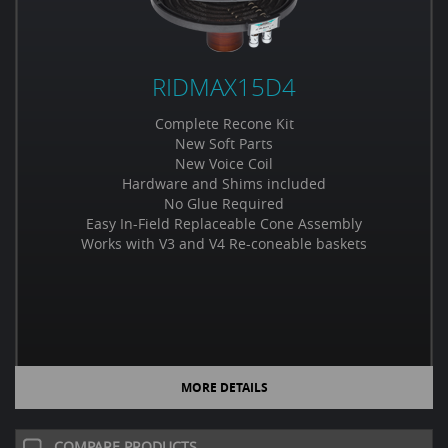
RIDMAX15D4
Complete Recone Kit
New Soft Parts
New Voice Coil
Hardware and Shims included
No Glue Required
Easy In-Field Replaceable Cone Assembly
Works with V3 and V4 Re-coneable baskets
MORE DETAILS
COMPARE PRODUCTS