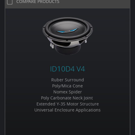
COMPARE PRODUCTS
ID10D4 V4
Ruber Surround
Poly/Mica Cone
Nomex Spider
Poly Carbonate Neck Joint
Extended Y-35 Motor Structure
Universal Enclosure Applications