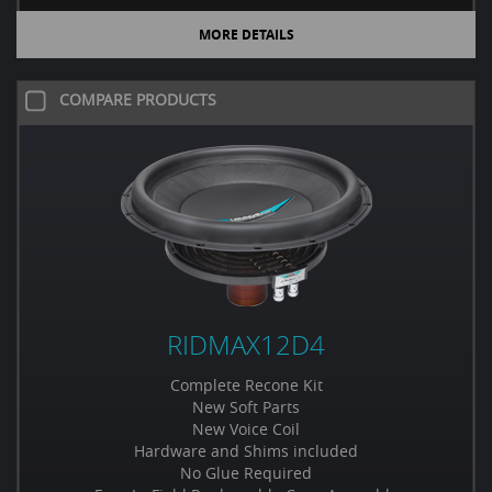
MORE DETAILS
COMPARE PRODUCTS
RIDMAX12D4
Complete Recone Kit
New Soft Parts
New Voice Coil
Hardware and Shims included
No Glue Required