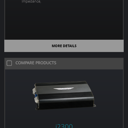
Impedance,
MORE DETAILS
COMPARE PRODUCTS
i2300