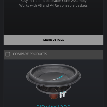
Easy In-Field Replaceable Cone Assembly
Works with V3 and V4 Re-coneable baskets
MORE DETAILS
COMPARE PRODUCTS