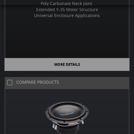
Poly Carbonate Neck Joint
Extended Y-35 Motor Structure
Universal Enclosure Applications
MORE DETAILS
COMPARE PRODUCTS