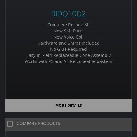
RIDQ10D2
Complete Recone Kit
New Soft Parts
New Voice Coil
Hardware and Shims included
No Glue Required
Easy In-Field Replaceable Cone Assembly
Works with V3 and V4 Re-coneable baskets
MORE DETAILS
COMPARE PRODUCTS