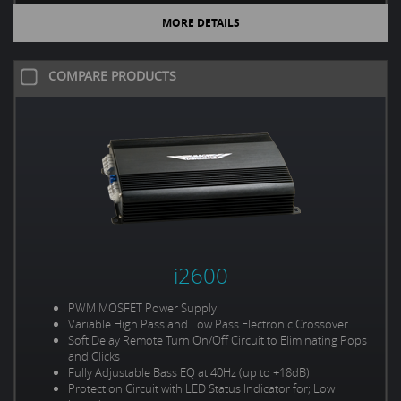
MORE DETAILS
COMPARE PRODUCTS
i2600
PWM MOSFET Power Supply
Variable High Pass and Low Pass Electronic Crossover
Soft Delay Remote Turn On/Off Circuit to Eliminating Pops
and Clicks
Fully Adjustable Bass EQ at 40Hz (up to +18dB)
Protection Circuit with LED Status Indicator for; Low