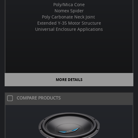
Poly/Mica Cone
Nomex Spider
Poly Carbonate Neck Joint
Extended Y-35 Motor Structure
Universal Enclosure Applications
MORE DETAILS
COMPARE PRODUCTS