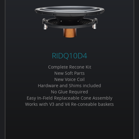
RIDQ10D4
Complete Recone Kit
New Soft Parts
New Voice Coil
Hardware and Shims included
No Glue Required
Easy In-Field Replaceable Cone Assembly
Works with V3 and V4 Re-coneable baskets