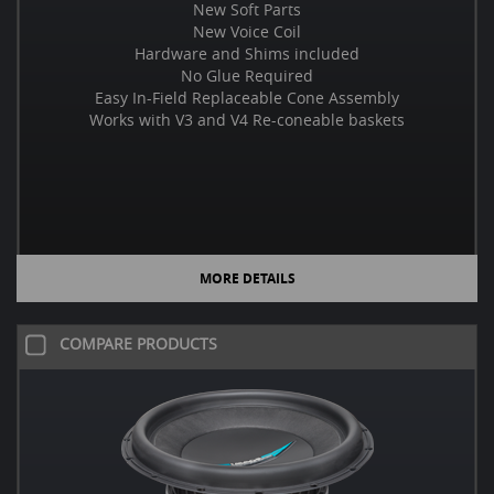
New Soft Parts
New Voice Coil
Hardware and Shims included
No Glue Required
Easy In-Field Replaceable Cone Assembly
Works with V3 and V4 Re-coneable baskets
MORE DETAILS
COMPARE PRODUCTS