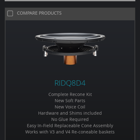
COMPARE PRODUCTS
RIDQ8D4
Complete Recone Kit
New Soft Parts
New Voice Coil
Hardware and Shims included
No Glue Required
Easy In-Field Replaceable Cone Assembly
Works with V3 and V4 Re-coneable baskets