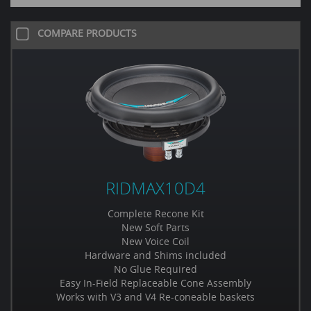
COMPARE PRODUCTS
RIDMAX10D4
Complete Recone Kit
New Soft Parts
New Voice Coil
Hardware and Shims included
No Glue Required
Easy In-Field Replaceable Cone Assembly
Works with V3 and V4 Re-coneable baskets