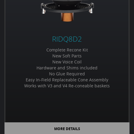
RIDQ8D2
Complete Recone Kit
New Soft Parts
New Voice Coil
Hardware and Shims included
No Glue Required
Easy In-Field Replaceable Cone Assembly
Works with V3 and V4 Re-coneable baskets
MORE DETAILS