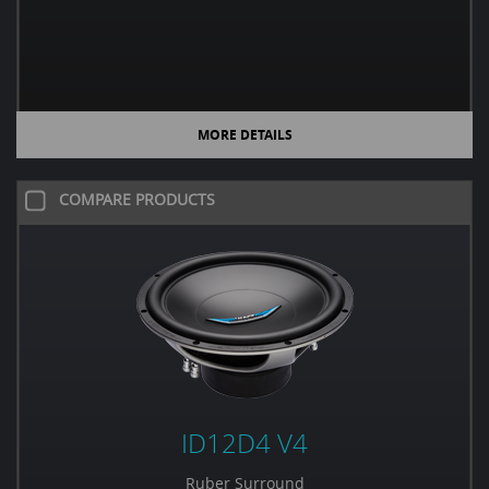
MORE DETAILS
COMPARE PRODUCTS
ID12D4 V4
Ruber Surround