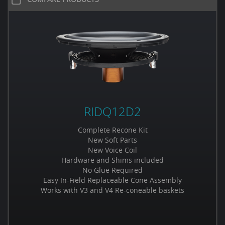
RIDQ12D2
Complete Recone Kit
New Soft Parts
New Voice Coil
Hardware and Shims included
No Glue Required
Easy In-Field Replaceable Cone Assembly
Works with V3 and V4 Re-coneable baskets