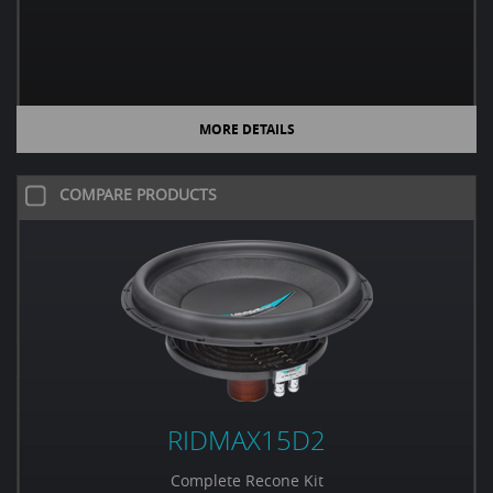
MORE DETAILS
COMPARE PRODUCTS
RIDMAX15D2
Complete Recone Kit