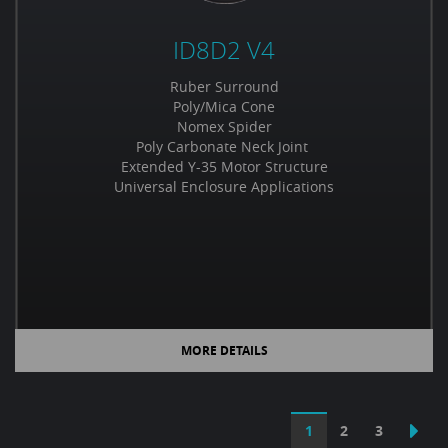
ID8D2 V4
Ruber Surround
Poly/Mica Cone
Nomex Spider
Poly Carbonate Neck Joint
Extended Y-35 Motor Structure
Universal Enclosure Applications
MORE DETAILS
1
2
3