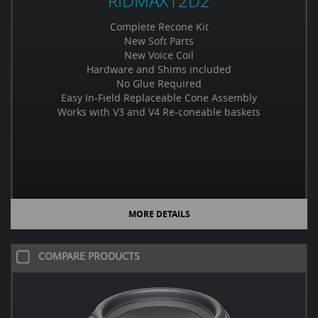
RIDMAX12D2
Complete Recone Kit
New Soft Parts
New Voice Coil
Hardware and Shims included
No Glue Required
Easy In-Field Replaceable Cone Assembly
Works with V3 and V4 Re-coneable baskets
MORE DETAILS
COMPARE PRODUCTS