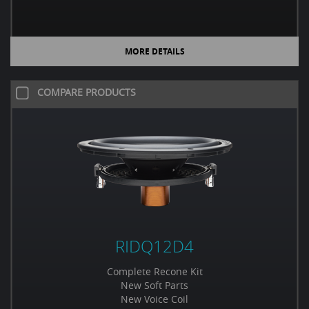
MORE DETAILS
COMPARE PRODUCTS
RIDQ12D4
Complete Recone Kit
New Soft Parts
New Voice Coil