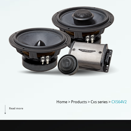
Home > Products > Cxs series >
CXS64V2
Read more