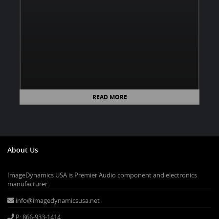
READ MORE
About Us
ImageDynamics USA is Premier Audio component and electronics
manufacturer.
info@imagedynamicsusa.net
P: 866-933-1414