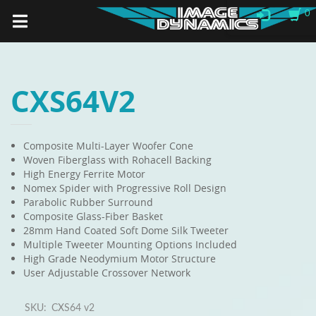
0
CXS64V2
Composite Multi-Layer Woofer Cone
Woven Fiberglass with Rohacell Backing
High Energy Ferrite Motor
Nomex Spider with Progressive Roll Design
Parabolic Rubber Surround
Composite Glass-Fiber Basket
28mm Hand Coated Soft Dome Silk Tweeter
Multiple Tweeter Mounting Options Included
High Grade Neodymium Motor Structure
User Adjustable Crossover Network
SKU:
CXS64 v2