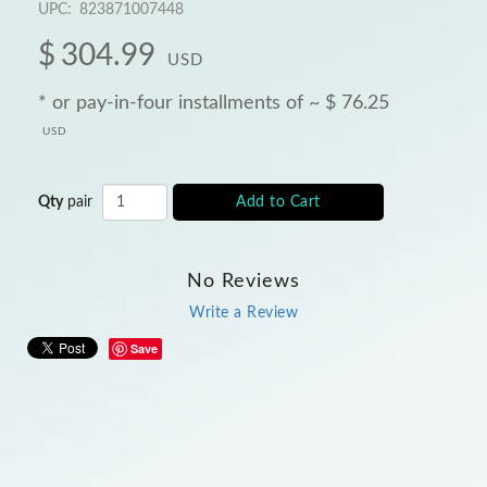
UPC:
823871007448
$
304.99
USD
* or pay-in-four installments of ~
$
76.25
USD
Qty
pair
Add to Cart
No Reviews
Write a Review
Save