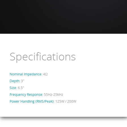
Specifications
Nominal Impedance:
4Ω
Depth:
3"
Size:
6.5"
Frequency Response:
55Hz-25kHz
Power Handling (RMS/Peak):
125W / 200W