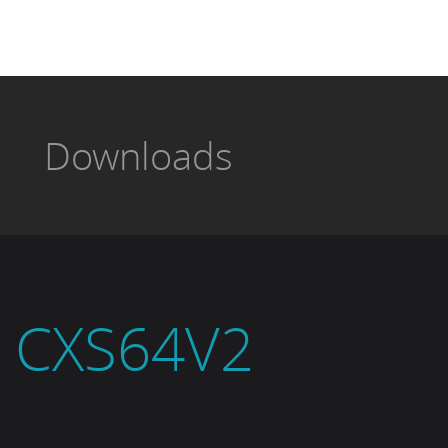
Downloads
CXS64V2