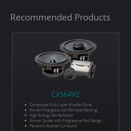
Recommended Products
CXS64V2
Composite Multi-Layer Woofer Cone
Woven Fiberglass with Rohacell Backing
High Energy Ferrite Motor
Nomex Spider with Progressive Roll Design
Parabolic Rubber Surround