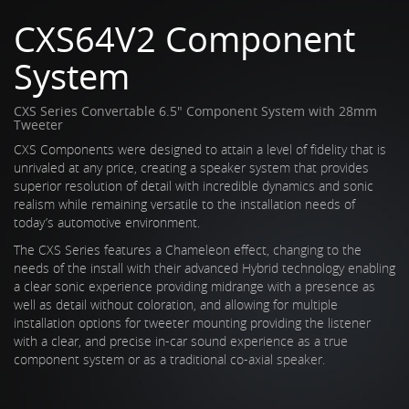
CXS64V2 Component
System
CXS Series Convertable 6.5" Component System with 28mm
Tweeter
CXS Components were designed to attain a level of fidelity that is
unrivaled at any price, creating a speaker system that provides
superior resolution of detail with incredible dynamics and sonic
realism while remaining versatile to the installation needs of
today’s automotive environment.
The CXS Series features a Chameleon effect, changing to the
needs of the install with their advanced Hybrid technology enabling
a clear sonic experience providing midrange with a presence as
well as detail without coloration, and allowing for multiple
installation options for tweeter mounting providing the listener
with a clear, and precise in-car sound experience as a true
component system or as a traditional co-axial speaker.