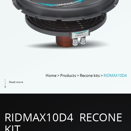
Home > Products > Recone kits >
RIDMAX10D4
Read more
RIDMAX10D4 RECONE
KIT