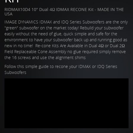
RIDMAX10D4 10" Dual 4Ω IDMAX RECONE Kit - MADE IN THE
USA
IMAGE DYNAMICS IDMAX and IDQ Series Subwoofers are the only
"green" subwoofer on the market today! Rebuild your subwoofer
easily without the need of glue, quick simple and safe for the
environment to have your subwoofer back up and running good as
new in no time! Re-cone Kits Are Available in Dual 4Ω or Dual 2Ω
Field Replaceable Cone Assembly no glue required simply remove
the 16 screws and use the alignment shims
Follow this simple guide to recone your IDMAX or IDQ Series
Subwoofers