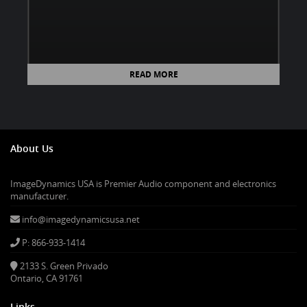
READ MORE
About Us
ImageDynamics USA is Premier Audio component and electronics
manufacturer.
info@imagedynamicsusa.net
P: 866-933-1414
2133 S. Green Privado
Ontario, CA 91761
Links