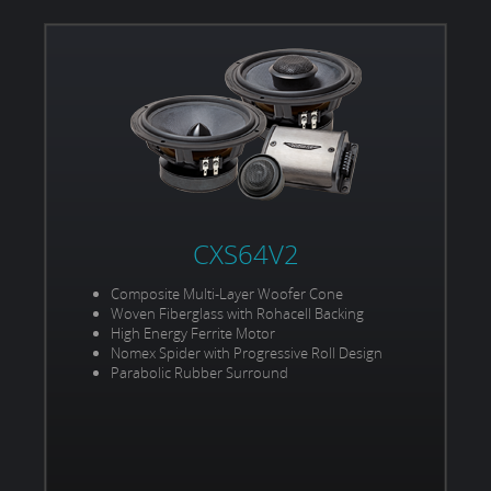
CXS64V2
Composite Multi-Layer Woofer Cone
Woven Fiberglass with Rohacell Backing
High Energy Ferrite Motor
Nomex Spider with Progressive Roll Design
Parabolic Rubber Surround