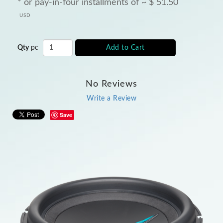
* or pay-in-four installments of ~
$
51.50
USD
Qty
pc
Add to Cart
No Reviews
Write a Review
Save