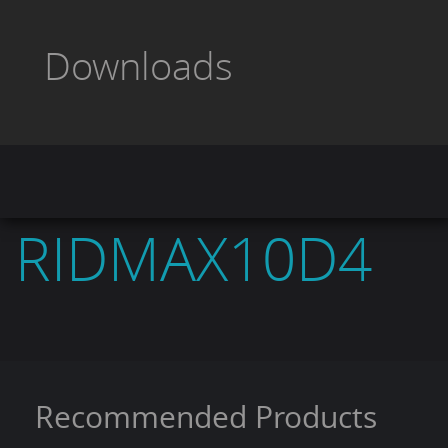
VC Impedance:
4
Size:
10"
Downloads
Sensitivity:
85
Frequency Response:
40-500Hz.
Voice Coil Size:
2"
RIDMAX10D4
Recommended Products