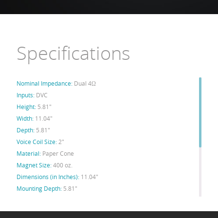
Specifications
Nominal Impedance:
Dual 4Ω
Inputs:
DVC
Height:
5.81"
Width:
11.04"
Depth:
5.81"
Voice Coil Size:
2"
Material:
Paper Cone
Magnet Size:
400 oz.
Dimensions (in Inches):
11.04"
Mounting Depth:
5.81"
Xmax:
19mm
Spl:
85db