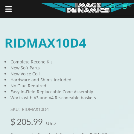
0
RIDMAX10D4
Complete Recone Kit
New Soft Parts
New Voice Coil
Hardware and Shims included
No Glue Required
Easy In-Field Replaceable Cone Assembly
Works with V3 and V4 Re-coneable baskets
SKU:
RIDMAX10D4
$
205.99
USD