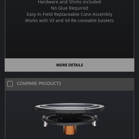
Hardware and Shims included
No Glue Required
Easy In-Field Replaceable Cone Assembly
Works with V3 and V4 Re-coneable baskets
MORE DETAILS
COMPARE PRODUCTS