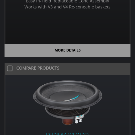
Easy In-Field Replaceable Cone Assembly
Works with V3 and V4 Re-coneable baskets
MORE DETAILS
COMPARE PRODUCTS