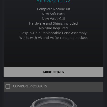
RIDMAX12D2
Complete Recone Kit
New Soft Parts
New Voice Coil
Hardware and Shims included
No Glue Required
Easy In-Field Replaceable Cone Assembly
Works with V3 and V4 Re-coneable baskets
MORE DETAILS
COMPARE PRODUCTS