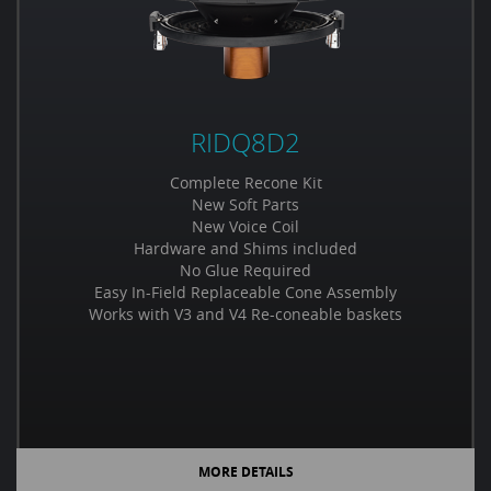
RIDQ8D2
Complete Recone Kit
New Soft Parts
New Voice Coil
Hardware and Shims included
No Glue Required
Easy In-Field Replaceable Cone Assembly
Works with V3 and V4 Re-coneable baskets
MORE DETAILS