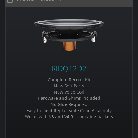
RIDQ12D2
Complete Recone Kit
New Soft Parts
New Voice Coil
Hardware and Shims included
No Glue Required
Easy In-Field Replaceable Cone Assembly
Works with V3 and V4 Re-coneable baskets