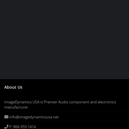
About Us
ImageDynamics USA is Premier Audio component and electronics
manufacturer.
info@imagedynamicsusa.net
P: 866-933-1414