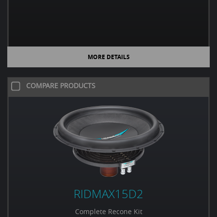
MORE DETAILS
COMPARE PRODUCTS
RIDMAX15D2
Complete Recone Kit