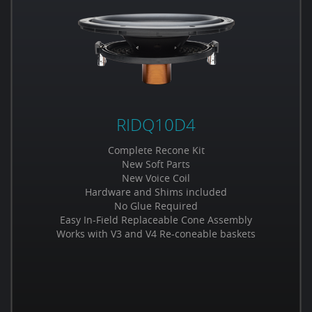
RIDQ10D4
Complete Recone Kit
New Soft Parts
New Voice Coil
Hardware and Shims included
No Glue Required
Easy In-Field Replaceable Cone Assembly
Works with V3 and V4 Re-coneable baskets