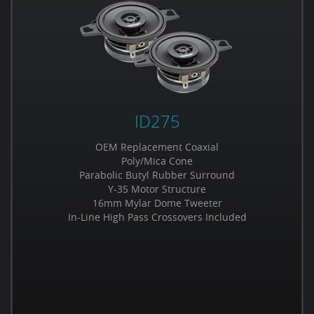
ID275
OEM Replacement Coaxial
Poly/Mica Cone
Parabolic Butyl Rubber Surround
Y-35 Motor Structure
16mm Mylar Dome Tweeter
In-Line High Pass Crossovers Included