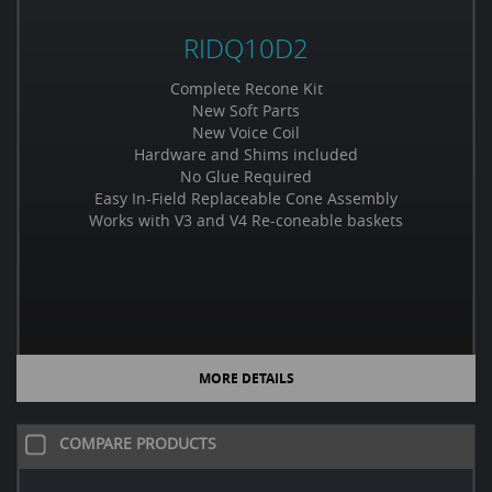
RIDQ10D2
Complete Recone Kit
New Soft Parts
New Voice Coil
Hardware and Shims included
No Glue Required
Easy In-Field Replaceable Cone Assembly
Works with V3 and V4 Re-coneable baskets
MORE DETAILS
COMPARE PRODUCTS