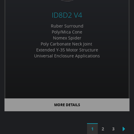
ID8D2 V4
Ruber Surround
Poly/Mica Cone
Nomex Spider
Poly Carbonate Neck Joint
Extended Y-35 Motor Structure
Universal Enclosure Applications
MORE DETAILS
1
2
3