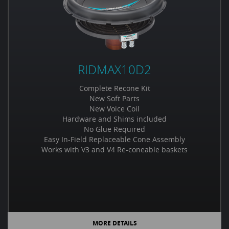
RIDMAX10D2
Complete Recone Kit
New Soft Parts
New Voice Coil
Hardware and Shims included
No Glue Required
Easy In-Field Replaceable Cone Assembly
Works with V3 and V4 Re-coneable baskets
MORE DETAILS