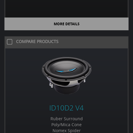
MORE DETAILS
COMPARE PRODUCTS
ID10D2 V4
Ruber Surround
Poly/Mica Cone
Nomex Spider