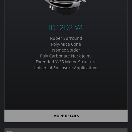
ID12D2 V4
Ruber Surround
Poly/Mica Cone
Nomex Spider
Poly Carbonate Neck Joint
Extended Y-35 Motor Structure
Universal Enclosure Applications
MORE DETAILS