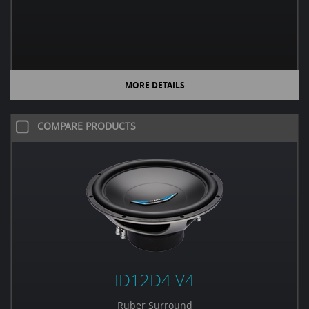
MORE DETAILS
COMPARE PRODUCTS
ID12D4 V4
Ruber Surround