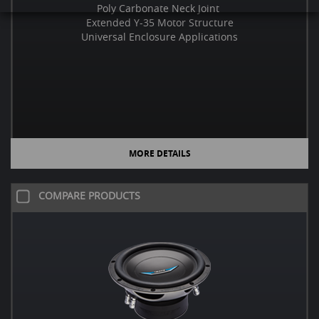
Poly Carbonate Neck Joint
Extended Y-35 Motor Structure
Universal Enclosure Applications
MORE DETAILS
COMPARE PRODUCTS