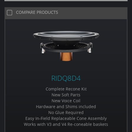
COMPARE PRODUCTS
RIDQ8D4
Complete Recone Kit
New Soft Parts
New Voice Coil
Hardware and Shims included
No Glue Required
Easy In-Field Replaceable Cone Assembly
Works with V3 and V4 Re-coneable baskets