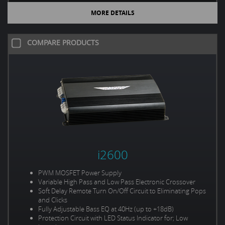
MORE DETAILS
COMPARE PRODUCTS
i2600
PWM MOSFET Power Supply
Variable High Pass and Low Pass Electronic Crossover
Soft Delay Remote Turn On/Off Circuit to Eliminating Pops
and Clicks
Fully Adjustable Bass EQ at 40Hz (up to +18dB)
Protection Circuit with LED Status Indicator for; Low