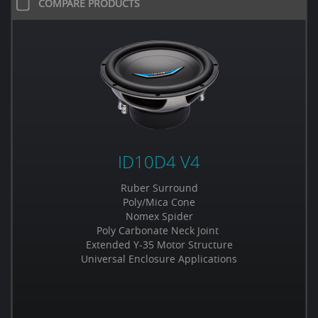
COMPARE PRODUCTS
ID10D4 V4
Ruber Surround
Poly/Mica Cone
Nomex Spider
Poly Carbonate Neck Joint
Extended Y-35 Motor Structure
Universal Enclosure Applications