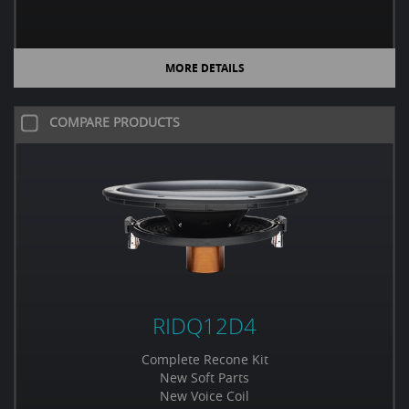
MORE DETAILS
COMPARE PRODUCTS
RIDQ12D4
Complete Recone Kit
New Soft Parts
New Voice Coil