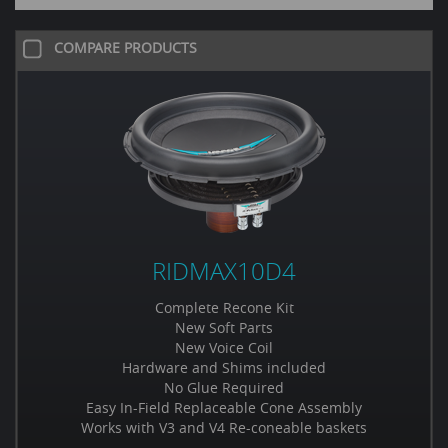
COMPARE PRODUCTS
RIDMAX10D4
Complete Recone Kit
New Soft Parts
New Voice Coil
Hardware and Shims included
No Glue Required
Easy In-Field Replaceable Cone Assembly
Works with V3 and V4 Re-coneable baskets