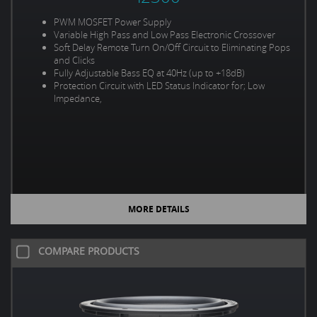
PWM MOSFET Power Supply
Variable High Pass and Low Pass Electronic Crossover
Soft Delay Remote Turn On/Off Circuit to Eliminating Pops
and Clicks
Fully Adjustable Bass EQ at 40Hz (up to +18dB)
Protection Circuit with LED Status Indicator for; Low
Impedance,
MORE DETAILS
COMPARE PRODUCTS