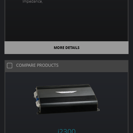
Impedance,
MORE DETAILS
COMPARE PRODUCTS
i2300