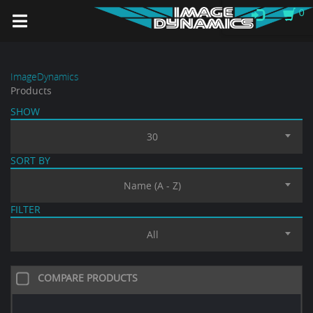
0
ImageDynamics
Products
SHOW
30
SORT BY
Name (A - Z)
FILTER
All
COMPARE PRODUCTS