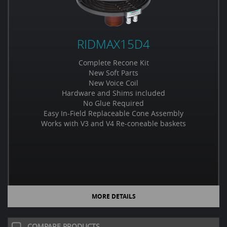
RIDMAX15D4
Complete Recone Kit
New Soft Parts
New Voice Coil
Hardware and Shims included
No Glue Required
Easy In-Field Replaceable Cone Assembly
Works with V3 and V4 Re-coneable baskets
MORE DETAILS
COMPARE PRODUCTS