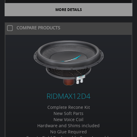
MORE DETAILS
COMPARE PRODUCTS
RIDMAX12D4
Complete Recone Kit
New Soft Parts
New Voice Coil
Hardware and Shims included
No Glue Required