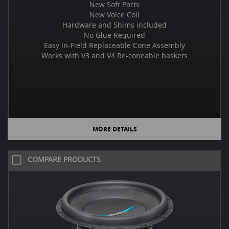
New Soft Parts
New Voice Coil
Hardware and Shims included
No Glue Required
Easy In-Field Replaceable Cone Assembly
Works with V3 and V4 Re-coneable baskets
MORE DETAILS
COMPARE PRODUCTS