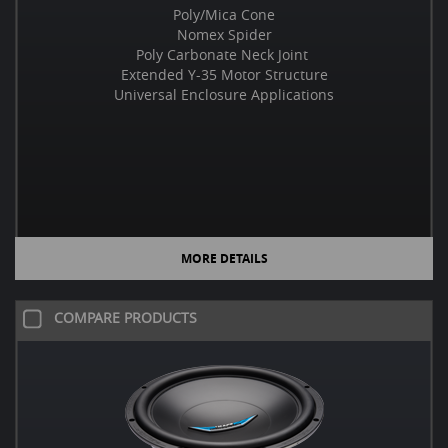
Poly/Mica Cone
Nomex Spider
Poly Carbonate Neck Joint
Extended Y-35 Motor Structure
Universal Enclosure Applications
MORE DETAILS
COMPARE PRODUCTS