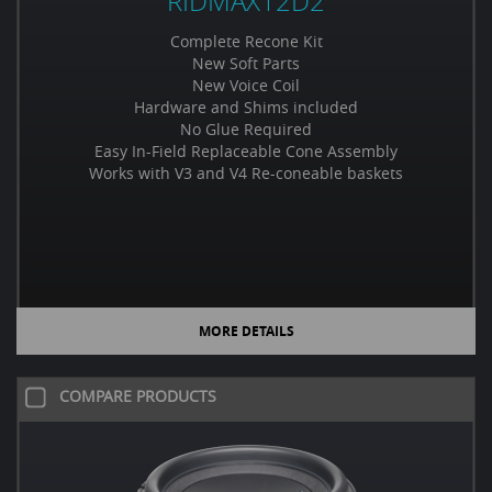
RIDMAX12D2
Complete Recone Kit
New Soft Parts
New Voice Coil
Hardware and Shims included
No Glue Required
Easy In-Field Replaceable Cone Assembly
Works with V3 and V4 Re-coneable baskets
MORE DETAILS
COMPARE PRODUCTS