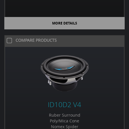
MORE DETAILS
COMPARE PRODUCTS
ID10D2 V4
Ruber Surround
Poly/Mica Cone
Nomex Spider