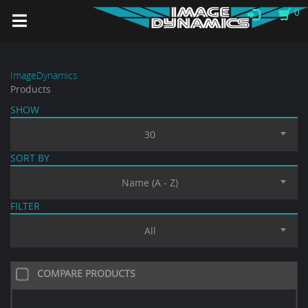
0
ImageDynamics
Products
SHOW
30
SORT BY
Name (A - Z)
FILTER
All
COMPARE PRODUCTS