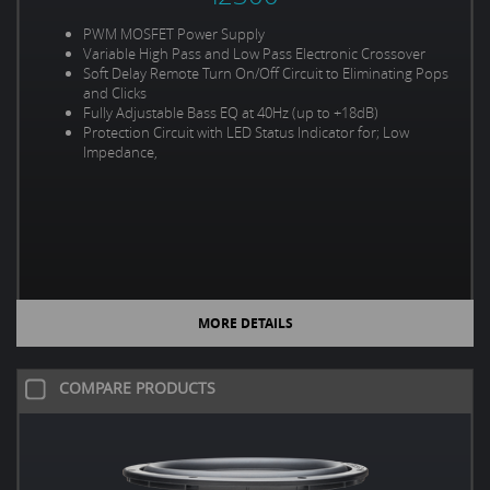
PWM MOSFET Power Supply
Variable High Pass and Low Pass Electronic Crossover
Soft Delay Remote Turn On/Off Circuit to Eliminating Pops
and Clicks
Fully Adjustable Bass EQ at 40Hz (up to +18dB)
Protection Circuit with LED Status Indicator for; Low
Impedance,
MORE DETAILS
COMPARE PRODUCTS