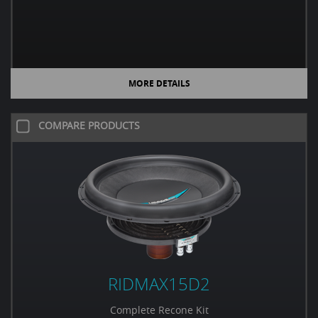
MORE DETAILS
COMPARE PRODUCTS
RIDMAX15D2
Complete Recone Kit