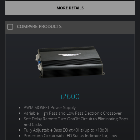
MORE DETAILS
COMPARE PRODUCTS
i2600
PWM MOSFET Power Supply
Variable High Pass and Low Pass Electronic Crossover
Soft Delay Remote Turn On/Off Circuit to Eliminating Pops
and Clicks
Fully Adjustable Bass EQ at 40Hz (up to +18dB)
Protection Circuit with LED Status Indicator for; Low