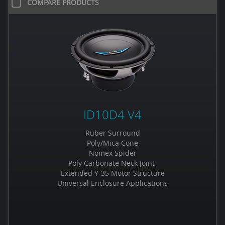
COMPARE PRODUCTS
ID10D4 V4
Ruber Surround
Poly/Mica Cone
Nomex Spider
Poly Carbonate Neck Joint
Extended Y-35 Motor Structure
Universal Enclosure Applications