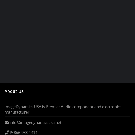
About Us
ImageDynamics USA is Premier Audio component and electronics
manufacturer.
info@imagedynamicsusa.net
P: 866-933-1414