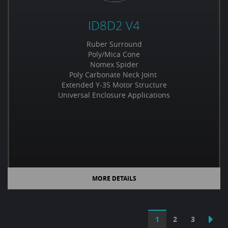
ID8D2 V4
Ruber Surround
Poly/Mica Cone
Nomex Spider
Poly Carbonate Neck Joint
Extended Y-35 Motor Structure
Universal Enclosure Applications
MORE DETAILS
1
2
3