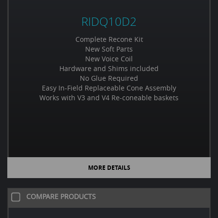
RIDQ10D2
Complete Recone Kit
New Soft Parts
New Voice Coil
Hardware and Shims included
No Glue Required
Easy In-Field Replaceable Cone Assembly
Works with V3 and V4 Re-coneable baskets
MORE DETAILS
COMPARE PRODUCTS