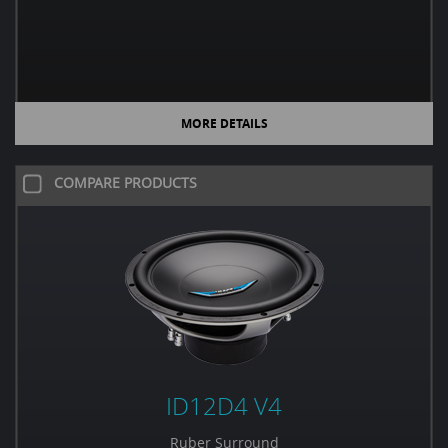
MORE DETAILS
COMPARE PRODUCTS
ID12D4 V4
Ruber Surround