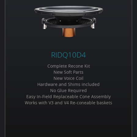
RIDQ10D4
Complete Recone Kit
New Soft Parts
New Voice Coil
Hardware and Shims included
No Glue Required
Easy In-Field Replaceable Cone Assembly
Works with V3 and V4 Re-coneable baskets