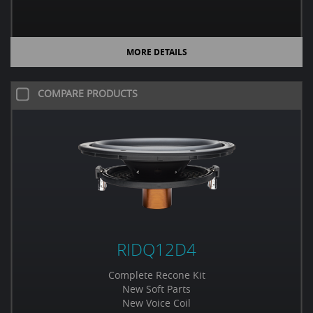
MORE DETAILS
COMPARE PRODUCTS
RIDQ12D4
Complete Recone Kit
New Soft Parts
New Voice Coil