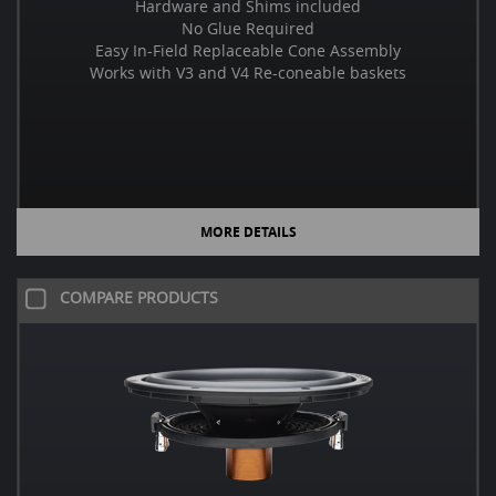
Hardware and Shims included
No Glue Required
Easy In-Field Replaceable Cone Assembly
Works with V3 and V4 Re-coneable baskets
MORE DETAILS
COMPARE PRODUCTS