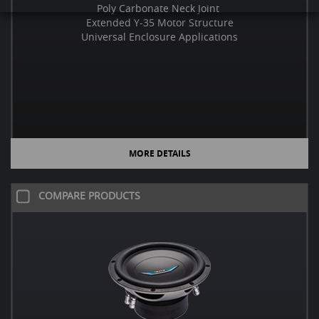
Poly Carbonate Neck Joint
Extended Y-35 Motor Structure
Universal Enclosure Applications
MORE DETAILS
COMPARE PRODUCTS