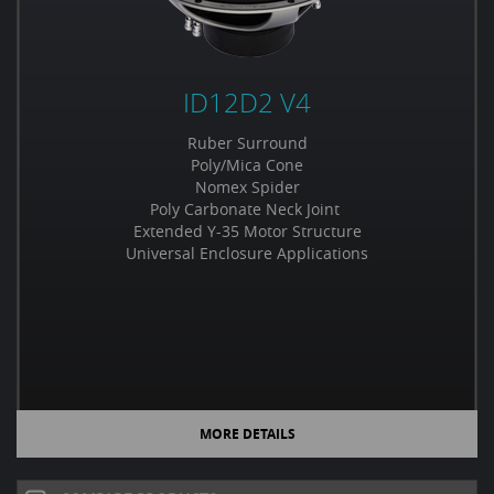
ID12D2 V4
Ruber Surround
Poly/Mica Cone
Nomex Spider
Poly Carbonate Neck Joint
Extended Y-35 Motor Structure
Universal Enclosure Applications
MORE DETAILS