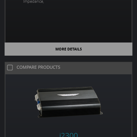
Impedance,
MORE DETAILS
COMPARE PRODUCTS
i2300