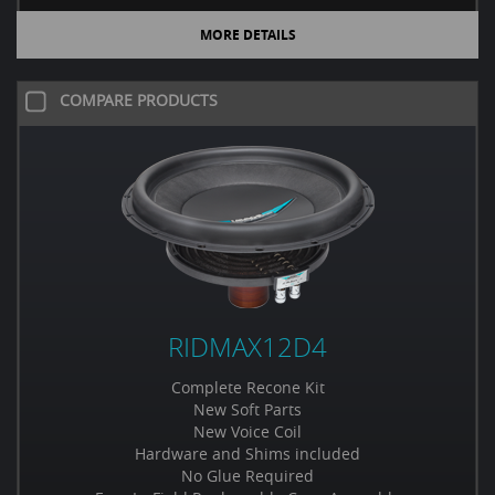
MORE DETAILS
COMPARE PRODUCTS
RIDMAX12D4
Complete Recone Kit
New Soft Parts
New Voice Coil
Hardware and Shims included
No Glue Required