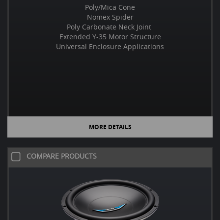
Poly/Mica Cone
Nomex Spider
Poly Carbonate Neck Joint
Extended Y-35 Motor Structure
Universal Enclosure Applications
MORE DETAILS
COMPARE PRODUCTS