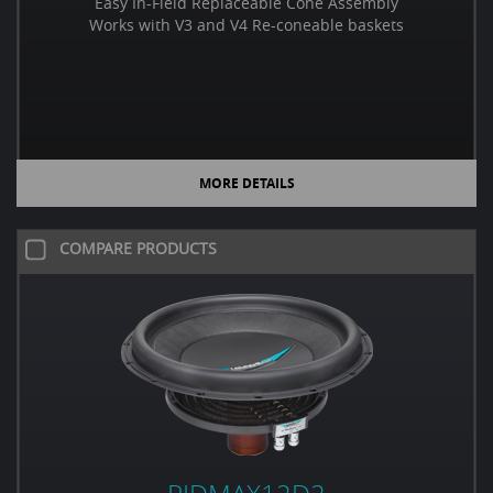
Easy In-Field Replaceable Cone Assembly
Works with V3 and V4 Re-coneable baskets
MORE DETAILS
COMPARE PRODUCTS