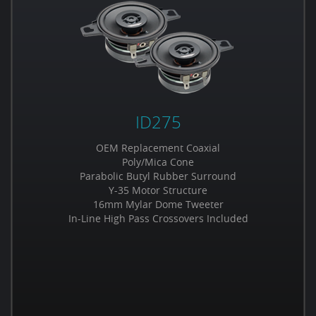
ID275
OEM Replacement Coaxial
Poly/Mica Cone
Parabolic Butyl Rubber Surround
Y-35 Motor Structure
16mm Mylar Dome Tweeter
In-Line High Pass Crossovers Included