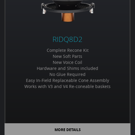
RIDQ8D2
Complete Recone Kit
New Soft Parts
New Voice Coil
Hardware and Shims included
No Glue Required
Easy In-Field Replaceable Cone Assembly
Works with V3 and V4 Re-coneable baskets
MORE DETAILS