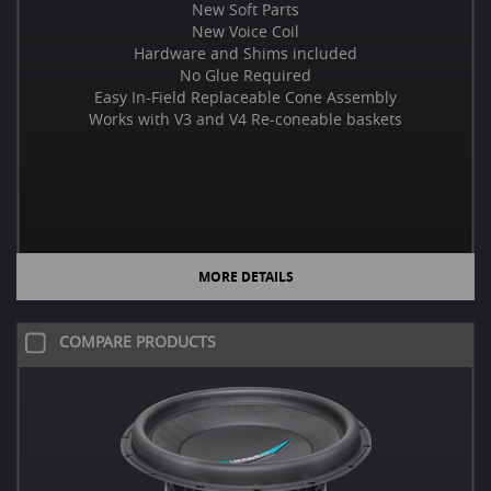
New Soft Parts
New Voice Coil
Hardware and Shims included
No Glue Required
Easy In-Field Replaceable Cone Assembly
Works with V3 and V4 Re-coneable baskets
MORE DETAILS
COMPARE PRODUCTS