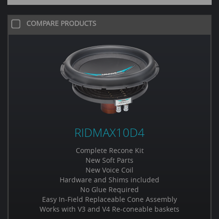
COMPARE PRODUCTS
RIDMAX10D4
Complete Recone Kit
New Soft Parts
New Voice Coil
Hardware and Shims included
No Glue Required
Easy In-Field Replaceable Cone Assembly
Works with V3 and V4 Re-coneable baskets