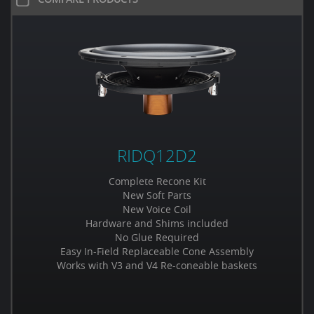
RIDQ12D2
Complete Recone Kit
New Soft Parts
New Voice Coil
Hardware and Shims included
No Glue Required
Easy In-Field Replaceable Cone Assembly
Works with V3 and V4 Re-coneable baskets