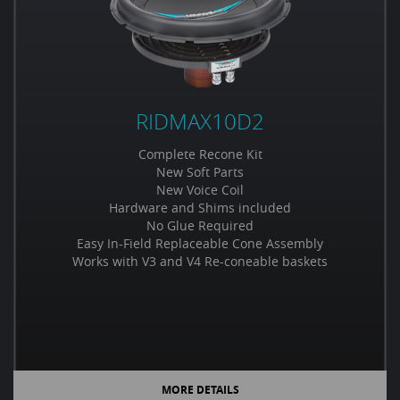
RIDMAX10D2
Complete Recone Kit
New Soft Parts
New Voice Coil
Hardware and Shims included
No Glue Required
Easy In-Field Replaceable Cone Assembly
Works with V3 and V4 Re-coneable baskets
MORE DETAILS