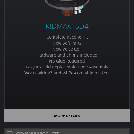
RIDMAX15D4
Complete Recone Kit
New Soft Parts
New Voice Coil
Hardware and Shims included
No Glue Required
Easy In-Field Replaceable Cone Assembly
Works with V3 and V4 Re-coneable baskets
MORE DETAILS
COMPARE PRODUCTS