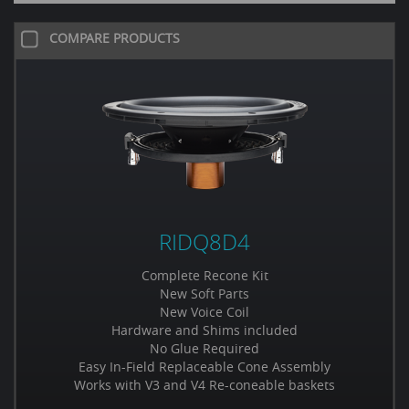
COMPARE PRODUCTS
RIDQ8D4
Complete Recone Kit
New Soft Parts
New Voice Coil
Hardware and Shims included
No Glue Required
Easy In-Field Replaceable Cone Assembly
Works with V3 and V4 Re-coneable baskets