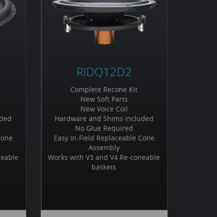
RIDQ12D2
Complete Recone Kit
New Soft Parts
New Voice Coil
uded
Hardware and Shims included
No Glue Required
Cone
Easy In-Field Replaceable Cone
Assembly
neable
Works with V3 and V4 Re-coneable
baskets