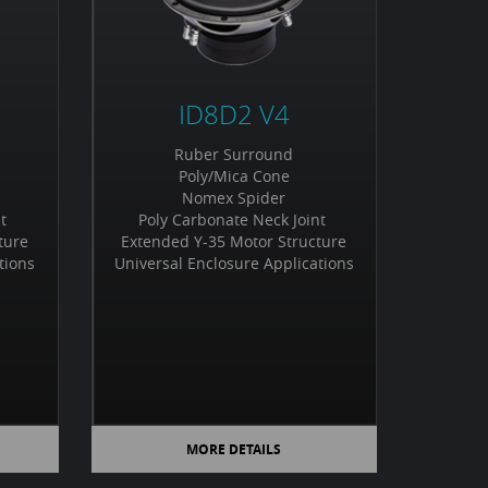
ID8D2 V4
Ruber Surround
Poly/Mica Cone
Nomex Spider
nt
Poly Carbonate Neck Joint
ture
Extended Y-35 Motor Structure
tions
Universal Enclosure Applications
MORE DETAILS