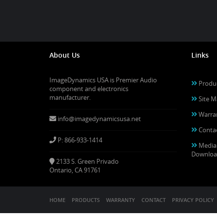
About Us
Links
ImageDynamics USA is Premier Audio
Produ
component and electronics
manufacturer.
Site M
Warra
info@imagedynamicsusa.net
Conta
P: 866-933-1414
Media
Downloa
2133 S. Green Privado
Ontario, CA 91761
HOME
PRODUCTS
WARRANTY
CONTACT
PRIVACY POLICY