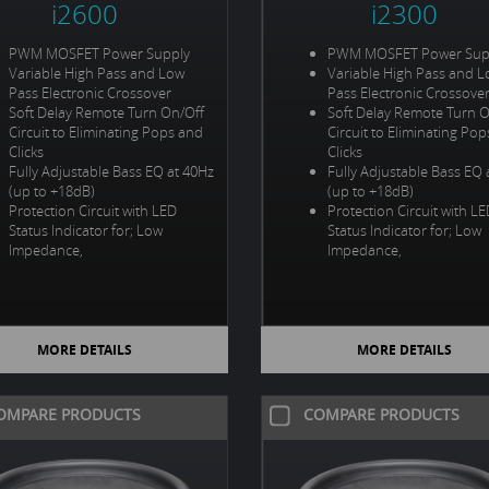
i2600
i2300
PWM MOSFET Power Supply
PWM MOSFET Power Sup
Variable High Pass and Low
Variable High Pass and 
Pass Electronic Crossover
Pass Electronic Crossove
Soft Delay Remote Turn On/Off
Soft Delay Remote Turn 
Circuit to Eliminating Pops and
Circuit to Eliminating Po
Clicks
Clicks
Fully Adjustable Bass EQ at 40Hz
Fully Adjustable Bass EQ 
(up to +18dB)
(up to +18dB)
Protection Circuit with LED
Protection Circuit with L
Status Indicator for; Low
Status Indicator for; Low
Impedance,
Impedance,
MORE DETAILS
MORE DETAILS
OMPARE PRODUCTS
COMPARE PRODUCTS