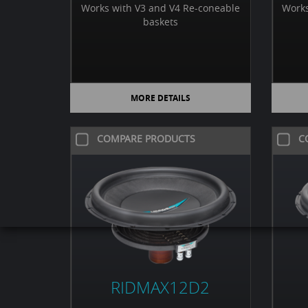
Works with V3 and V4 Re-coneable
Works
baskets
MORE DETAILS
COMPARE PRODUCTS
C
RIDMAX12D2