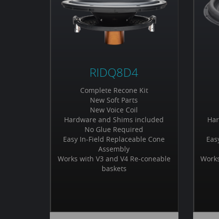
RIDQ8D4
Complete Recone Kit
New Soft Parts
New Voice Coil
Hardware and Shims included
Har
No Glue Required
Easy In-Field Replaceable Cone
Eas
Assembly
Works with V3 and V4 Re-coneable
Works
baskets