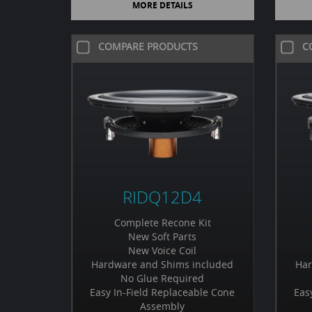
MORE DETAILS
COMPARE PRODUCTS
C
RIDQ12D4
Complete Recone Kit
New Soft Parts
New Voice Coil
Hardware and Shims included
Har
No Glue Required
Easy In-Field Replaceable Cone
Eas
Assembly