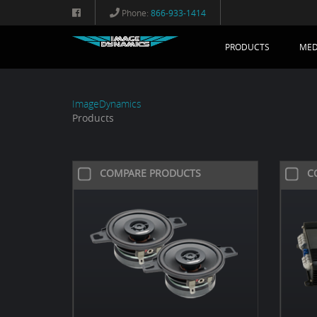
Phone:
866-933-1414
PRODUCTS
MED
ImageDynamics
Products
COMPARE PRODUCTS
C