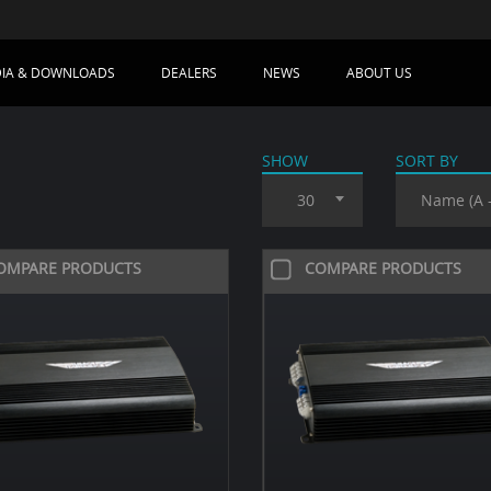
IA & DOWNLOADS
DEALERS
NEWS
ABOUT US
SHOW
SORT BY
30
Name (A -
OMPARE PRODUCTS
COMPARE PRODUCTS