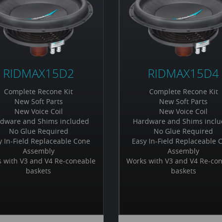
RIDMAX15D2
RIDMAX15D4
Complete Recone Kit
Complete Recone Kit
New Soft Parts
New Soft Parts
New Voice Coil
New Voice Coil
dware and Shims included
Hardware and Shims incl
No Glue Required
No Glue Required
y In-Field Replaceable Cone
Easy In-Field Replaceable 
Assembly
Assembly
 with V3 and V4 Re-coneable
Works with V3 and V4 Re-co
baskets
baskets