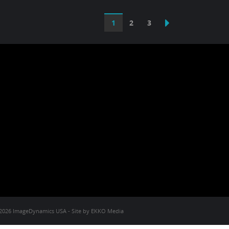
1
2
3
2026 ImageDynamics USA - Site by
EKKO Media