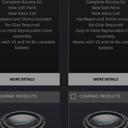
Complete Recone Kit
Complete Recone Kit
New Soft Parts
New Soft Parts
New Voice Coil
New Voice Coil
dware and Shims included
Hardware and Shims incl
No Glue Required
No Glue Required
y In-Field Replaceable Cone
Easy In-Field Replaceable 
Assembly
Assembly
 with V3 and V4 Re-coneable
Works with V3 and V4 Re-co
baskets
baskets
MORE DETAILS
MORE DETAILS
OMPARE PRODUCTS
COMPARE PRODUCTS