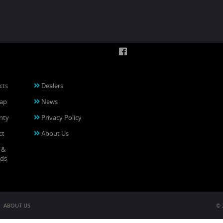
cts
Dealers
ap
News
nty
Privacy Policy
ct
About Us
 &
ds
ABOUT US
© 