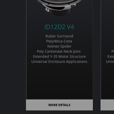
ID12D2 V4
Ruber Surround
Poly/Mica Cone
Nomex Spider
Poly Carbonate Neck Joint
P
Extended Y-35 Motor Structure
Ext
Universal Enclosure Applications
Univ
MORE DETAILS