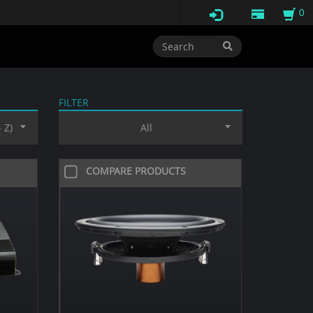
0
FILTER
 Z)
All
COMPARE PRODUCTS