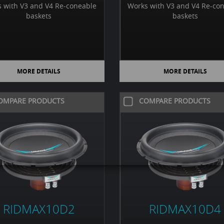
 with V3 and V4 Re-coneable
Works with V3 and V4 Re-co
baskets
baskets
MORE DETAILS
MORE DETAILS
OMPARE PRODUCTS
COMPARE PRODUCTS
RIDMAX10D2
RIDMAX10D4