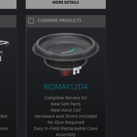
MORE DETAILS
COMPARE PRODUCTS
RIDMAX12D4
Complete Recone Kit
New Soft Parts
New Voice Coil
uded
Hardware and Shims included
No Glue Required
Cone
Easy In-Field Replaceable Cone
Assembly