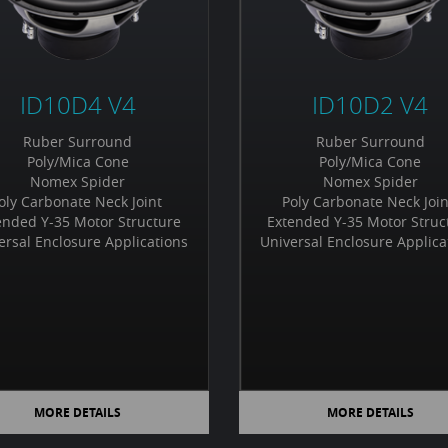
ID10D4 V4
ID10D2 V4
Ruber Surround
Ruber Surround
Poly/Mica Cone
Poly/Mica Cone
Nomex Spider
Nomex Spider
oly Carbonate Neck Joint
Poly Carbonate Neck Joi
ended Y-35 Motor Structure
Extended Y-35 Motor Struc
ersal Enclosure Applications
Universal Enclosure Applica
MORE DETAILS
MORE DETAILS