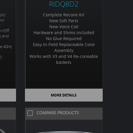
RIDQ8D2
ply
Complete Recone Kit
Low
New Soft Parts
r
New Voice Coil
On/Off
Hardware and Shims included
ps and
No Glue Required
Easy In-Field Replaceable Cone
at 40Hz
Assembly
Works with V3 and V4 Re-coneable
ED
baskets
MORE DETAILS
COMPARE PRODUCTS