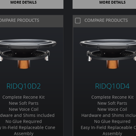
MORE DETAILS
MORE DETAILS
OMPARE PRODUCTS
COMPARE PRODUCTS
RIDQ10D2
RIDQ10D4
Complete Recone Kit
Complete Recone Kit
New Soft Parts
New Soft Parts
New Voice Coil
New Voice Coil
dware and Shims included
Hardware and Shims incl
No Glue Required
No Glue Required
y In-Field Replaceable Cone
Easy In-Field Replaceable 
Assembly
Assembly