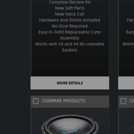
Complete Recone Kit
New Soft Parts
New Voice Coil
Hardware and Shims included
Har
No Glue Required
Easy In-Field Replaceable Cone
Eas
Assembly
Works with V3 and V4 Re-coneable
Works
baskets
MORE DETAILS
COMPARE PRODUCTS
C