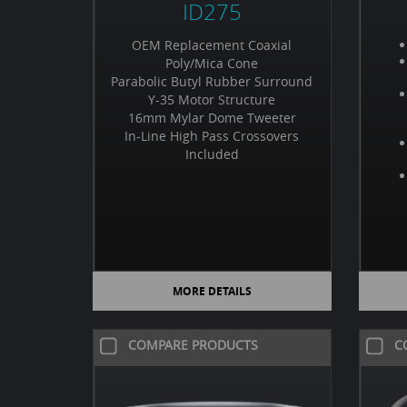
ID275
OEM Replacement Coaxial
Poly/Mica Cone
Parabolic Butyl Rubber Surround
Y-35 Motor Structure
16mm Mylar Dome Tweeter
In-Line High Pass Crossovers
Included
MORE DETAILS
COMPARE PRODUCTS
C