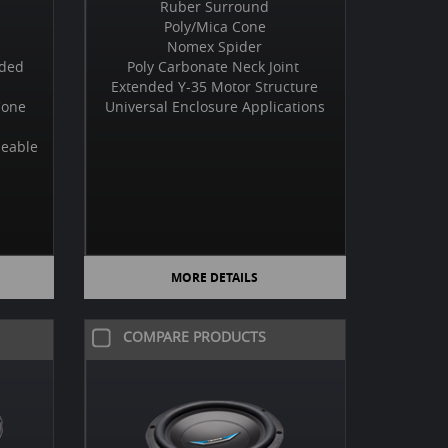
Ruber Surround
Poly/Mica Cone
Nomex Spider
uded
Poly Carbonate Neck Joint
Extended Y-35 Motor Structure
Cone
Universal Enclosure Applications
neable
MORE DETAILS
COMPARE PRODUCTS