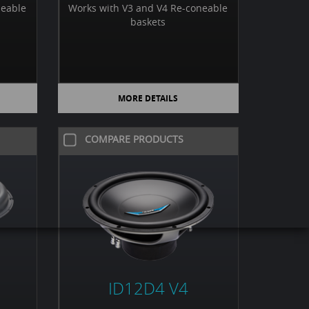
neable
Works with V3 and V4 Re-coneable
baskets
MORE DETAILS
COMPARE PRODUCTS
ID12D4 V4