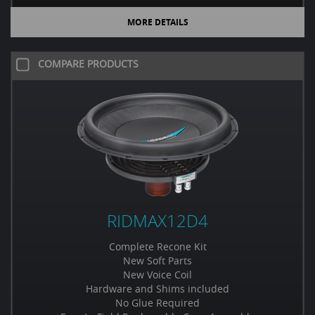
MORE DETAILS
COMPARE PRODUCTS
RIDMAX12D4
Complete Recone Kit
New Soft Parts
New Voice Coil
Hardware and Shims included
No Glue Required