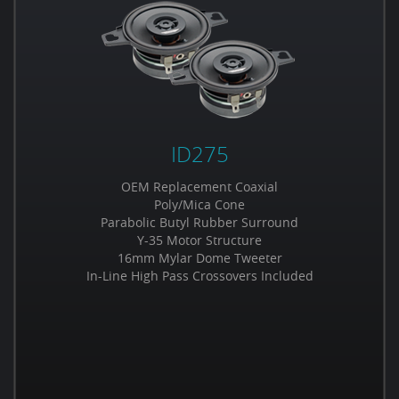
ID275
OEM Replacement Coaxial
Poly/Mica Cone
Parabolic Butyl Rubber Surround
Y-35 Motor Structure
16mm Mylar Dome Tweeter
In-Line High Pass Crossovers Included