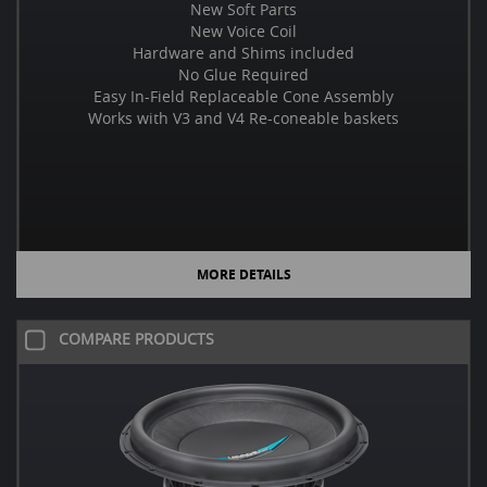
New Soft Parts
New Voice Coil
Hardware and Shims included
No Glue Required
Easy In-Field Replaceable Cone Assembly
Works with V3 and V4 Re-coneable baskets
MORE DETAILS
COMPARE PRODUCTS