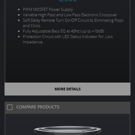
PWM MOSFET Power Supply
Variable High Pass and Low Pass Electronic Crossover
Soft Delay Remote Turn On/Off Circuit to Eliminating Pops
and Clicks
Fully Adjustable Bass EQ at 40Hz (up to +18dB)
Protection Circuit with LED Status Indicator for; Low
Impedance,
MORE DETAILS
COMPARE PRODUCTS