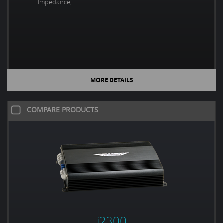
Impedance,
MORE DETAILS
COMPARE PRODUCTS
i2300