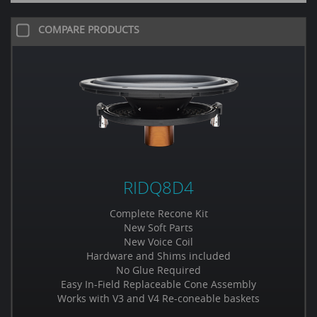
COMPARE PRODUCTS
RIDQ8D4
Complete Recone Kit
New Soft Parts
New Voice Coil
Hardware and Shims included
No Glue Required
Easy In-Field Replaceable Cone Assembly
Works with V3 and V4 Re-coneable baskets