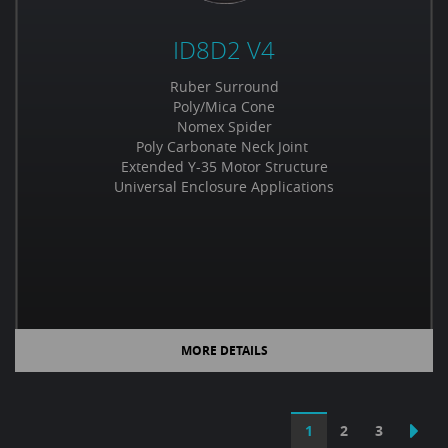
ID8D2 V4
Ruber Surround
Poly/Mica Cone
Nomex Spider
Poly Carbonate Neck Joint
Extended Y-35 Motor Structure
Universal Enclosure Applications
MORE DETAILS
1
2
3