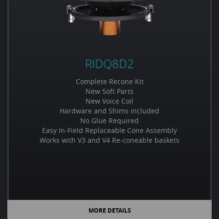
RIDQ8D2
Complete Recone Kit
New Soft Parts
New Voice Coil
Hardware and Shims included
No Glue Required
Easy In-Field Replaceable Cone Assembly
Works with V3 and V4 Re-coneable baskets
MORE DETAILS