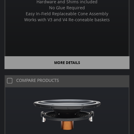
Hardware and Shims included
No Glue Required
Easy In-Field Replaceable Cone Assembly
Works with V3 and V4 Re-coneable baskets
MORE DETAILS
COMPARE PRODUCTS