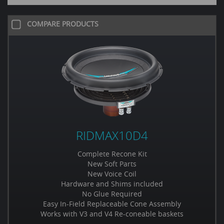
COMPARE PRODUCTS
RIDMAX10D4
Complete Recone Kit
New Soft Parts
New Voice Coil
Hardware and Shims included
No Glue Required
Easy In-Field Replaceable Cone Assembly
Works with V3 and V4 Re-coneable baskets