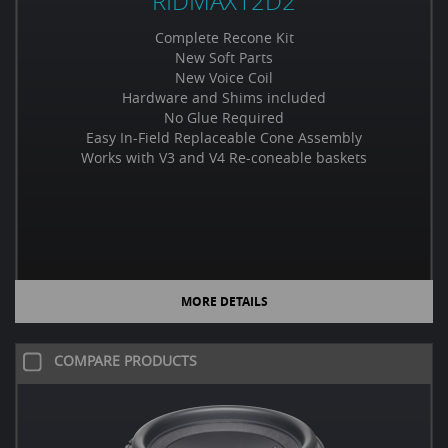
RIDMAX12D2
Complete Recone Kit
New Soft Parts
New Voice Coil
Hardware and Shims included
No Glue Required
Easy In-Field Replaceable Cone Assembly
Works with V3 and V4 Re-coneable baskets
MORE DETAILS
COMPARE PRODUCTS