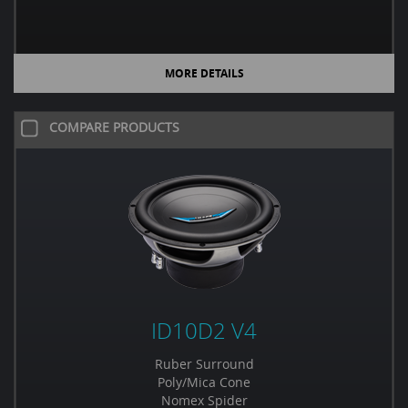
MORE DETAILS
COMPARE PRODUCTS
ID10D2 V4
Ruber Surround
Poly/Mica Cone
Nomex Spider