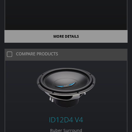
MORE DETAILS
COMPARE PRODUCTS
ID12D4 V4
Ruber Surround