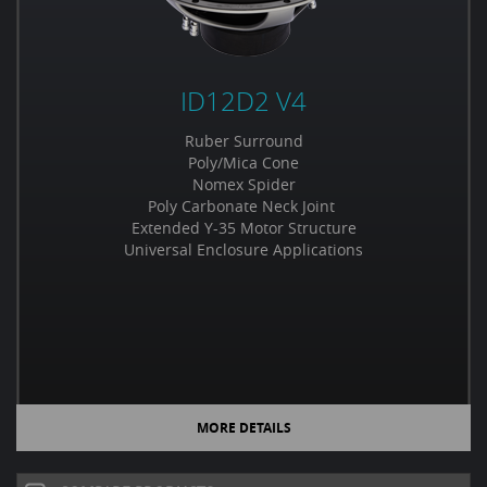
ID12D2 V4
Ruber Surround
Poly/Mica Cone
Nomex Spider
Poly Carbonate Neck Joint
Extended Y-35 Motor Structure
Universal Enclosure Applications
MORE DETAILS