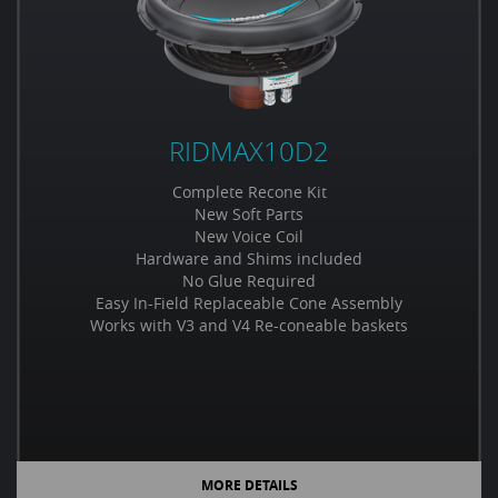
RIDMAX10D2
Complete Recone Kit
New Soft Parts
New Voice Coil
Hardware and Shims included
No Glue Required
Easy In-Field Replaceable Cone Assembly
Works with V3 and V4 Re-coneable baskets
MORE DETAILS