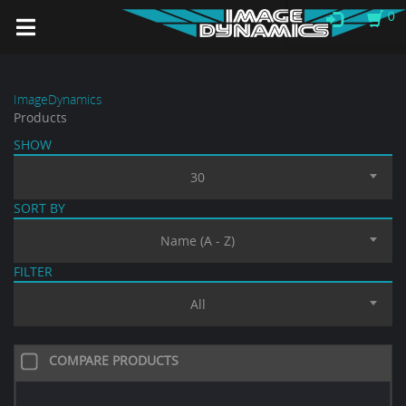
0
ImageDynamics
Products
SHOW
30
SORT BY
Name (A - Z)
FILTER
All
COMPARE PRODUCTS