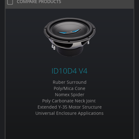
COMPARE PRODUCTS
ID10D4 V4
Ruber Surround
Poly/Mica Cone
Nomex Spider
Poly Carbonate Neck Joint
Extended Y-35 Motor Structure
Universal Enclosure Applications