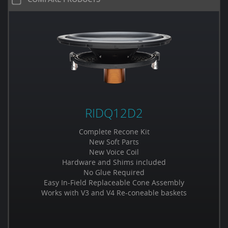
RIDQ12D2
Complete Recone Kit
New Soft Parts
New Voice Coil
Hardware and Shims included
No Glue Required
Easy In-Field Replaceable Cone Assembly
Works with V3 and V4 Re-coneable baskets