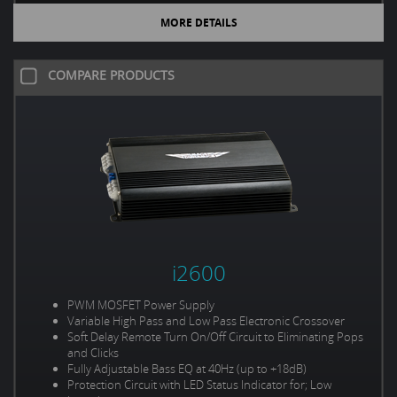
MORE DETAILS
COMPARE PRODUCTS
i2600
PWM MOSFET Power Supply
Variable High Pass and Low Pass Electronic Crossover
Soft Delay Remote Turn On/Off Circuit to Eliminating Pops
and Clicks
Fully Adjustable Bass EQ at 40Hz (up to +18dB)
Protection Circuit with LED Status Indicator for; Low