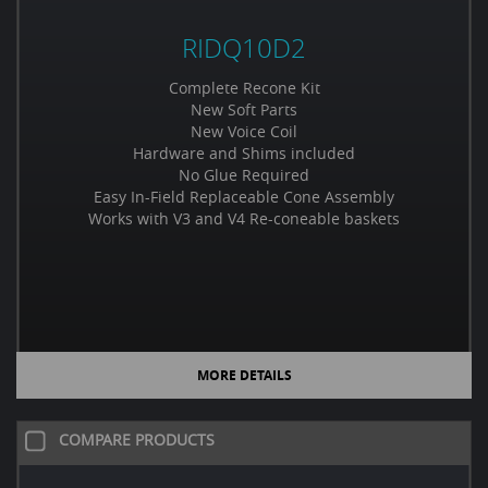
RIDQ10D2
Complete Recone Kit
New Soft Parts
New Voice Coil
Hardware and Shims included
No Glue Required
Easy In-Field Replaceable Cone Assembly
Works with V3 and V4 Re-coneable baskets
MORE DETAILS
COMPARE PRODUCTS