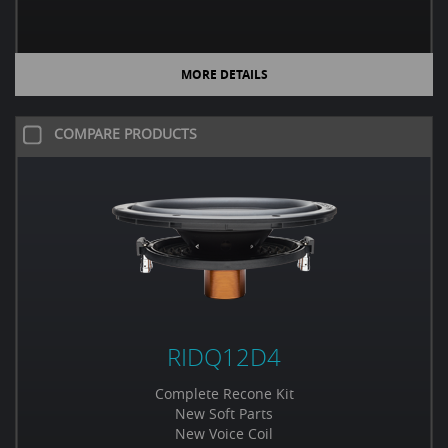
MORE DETAILS
COMPARE PRODUCTS
RIDQ12D4
Complete Recone Kit
New Soft Parts
New Voice Coil