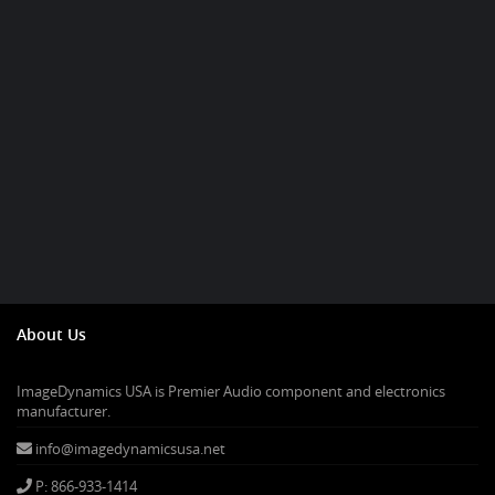
About Us
ImageDynamics USA is Premier Audio component and electronics
manufacturer.
info@imagedynamicsusa.net
P: 866-933-1414