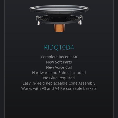
RIDQ10D4
Complete Recone Kit
New Soft Parts
New Voice Coil
Hardware and Shims included
No Glue Required
Easy In-Field Replaceable Cone Assembly
Works with V3 and V4 Re-coneable baskets