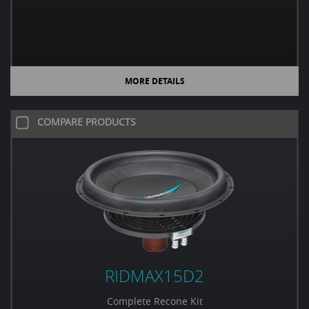
MORE DETAILS
COMPARE PRODUCTS
RIDMAX15D2
Complete Recone Kit