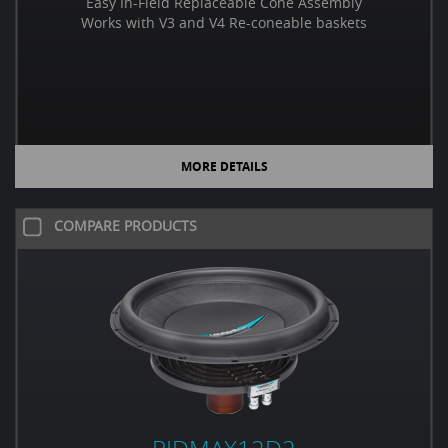
Easy In-Field Replaceable Cone Assembly
Works with V3 and V4 Re-coneable baskets
MORE DETAILS
COMPARE PRODUCTS