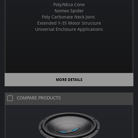
Poly/Mica Cone
Nomex Spider
Poly Carbonate Neck Joint
Extended Y-35 Motor Structure
Universal Enclosure Applications
MORE DETAILS
COMPARE PRODUCTS