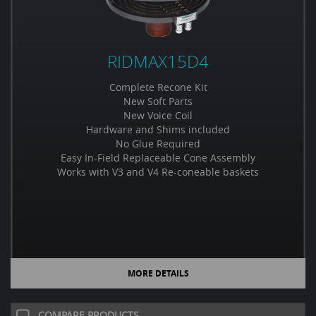
RIDMAX15D4
Complete Recone Kit
New Soft Parts
New Voice Coil
Hardware and Shims included
No Glue Required
Easy In-Field Replaceable Cone Assembly
Works with V3 and V4 Re-coneable baskets
MORE DETAILS
COMPARE PRODUCTS