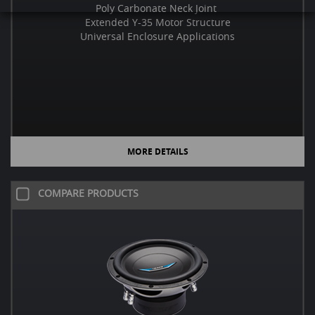
Poly Carbonate Neck Joint
Extended Y-35 Motor Structure
Universal Enclosure Applications
MORE DETAILS
COMPARE PRODUCTS