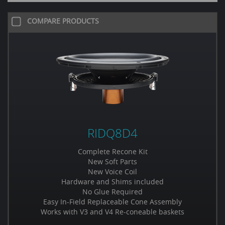
COMPARE PRODUCTS
RIDQ8D4
Complete Recone Kit
New Soft Parts
New Voice Coil
Hardware and Shims included
No Glue Required
Easy In-Field Replaceable Cone Assembly
Works with V3 and V4 Re-coneable baskets