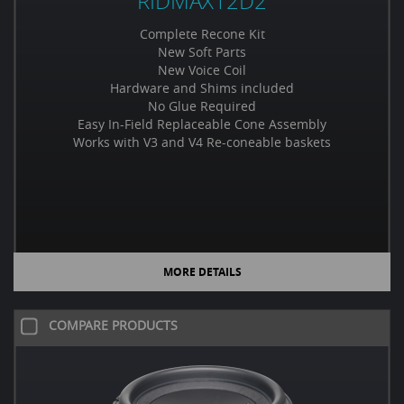
RIDMAX12D2
Complete Recone Kit
New Soft Parts
New Voice Coil
Hardware and Shims included
No Glue Required
Easy In-Field Replaceable Cone Assembly
Works with V3 and V4 Re-coneable baskets
MORE DETAILS
COMPARE PRODUCTS