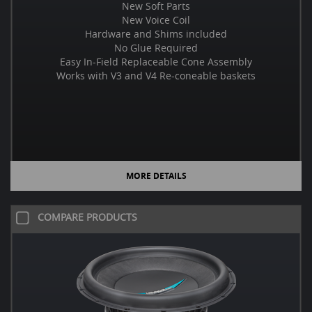
New Soft Parts
New Voice Coil
Hardware and Shims included
No Glue Required
Easy In-Field Replaceable Cone Assembly
Works with V3 and V4 Re-coneable baskets
MORE DETAILS
COMPARE PRODUCTS