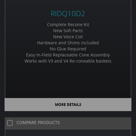
RIDQ10D2
Complete Recone Kit
New Soft Parts
New Voice Coil
Hardware and Shims included
No Glue Required
Easy In-Field Replaceable Cone Assembly
Works with V3 and V4 Re-coneable baskets
MORE DETAILS
COMPARE PRODUCTS