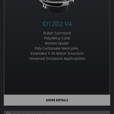
ID12D2 V4
Ruber Surround
Poly/Mica Cone
Nomex Spider
Poly Carbonate Neck Joint
Extended Y-35 Motor Structure
Universal Enclosure Applications
MORE DETAILS