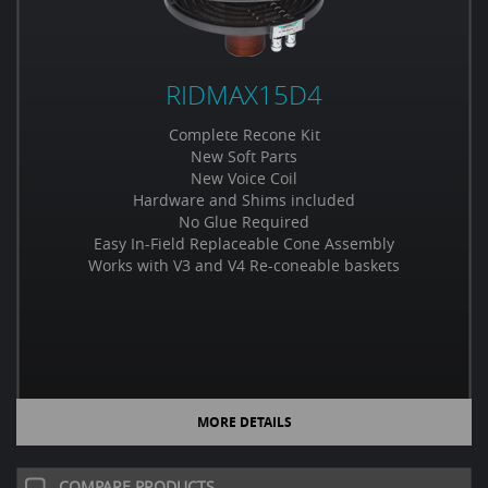
RIDMAX15D4
Complete Recone Kit
New Soft Parts
New Voice Coil
Hardware and Shims included
No Glue Required
Easy In-Field Replaceable Cone Assembly
Works with V3 and V4 Re-coneable baskets
MORE DETAILS
COMPARE PRODUCTS