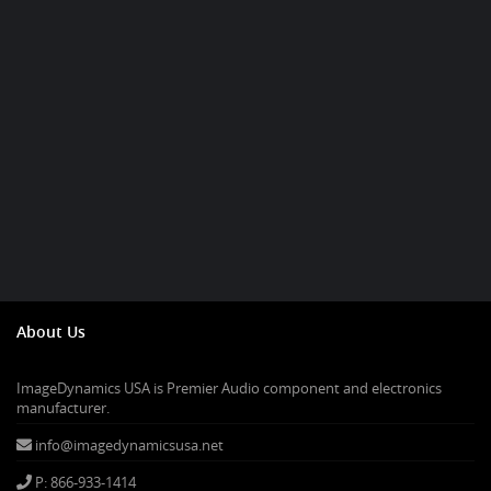
About Us
ImageDynamics USA is Premier Audio component and electronics
manufacturer.
info@imagedynamicsusa.net
P: 866-933-1414