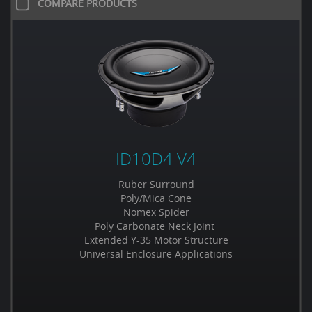
COMPARE PRODUCTS
ID10D4 V4
Ruber Surround
Poly/Mica Cone
Nomex Spider
Poly Carbonate Neck Joint
Extended Y-35 Motor Structure
Universal Enclosure Applications