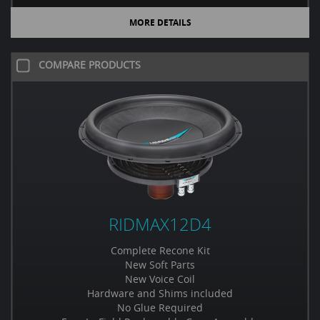
MORE DETAILS
COMPARE PRODUCTS
RIDMAX12D4
Complete Recone Kit
New Soft Parts
New Voice Coil
Hardware and Shims included
No Glue Required