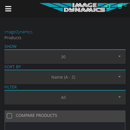
0
ImageDynamics
Products
SHOW
30
SORT BY
Name (A - Z)
FILTER
All
COMPARE PRODUCTS