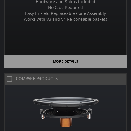
Hardware and Shims included
No Glue Required
Easy In-Field Replaceable Cone Assembly
Works with V3 and V4 Re-coneable baskets
MORE DETAILS
COMPARE PRODUCTS