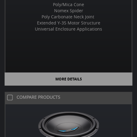
Poly/Mica Cone
Nomex Spider
Poly Carbonate Neck Joint
Extended Y-35 Motor Structure
Universal Enclosure Applications
MORE DETAILS
COMPARE PRODUCTS