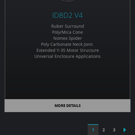
ID8D2 V4
Ruber Surround
Poly/Mica Cone
Nomex Spider
Poly Carbonate Neck Joint
Extended Y-35 Motor Structure
Universal Enclosure Applications
MORE DETAILS
1
2
3