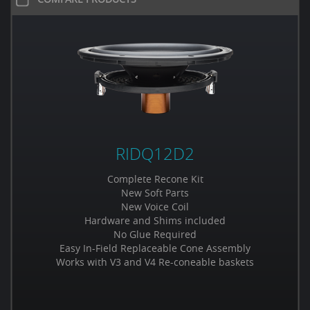
RIDQ12D2
Complete Recone Kit
New Soft Parts
New Voice Coil
Hardware and Shims included
No Glue Required
Easy In-Field Replaceable Cone Assembly
Works with V3 and V4 Re-coneable baskets