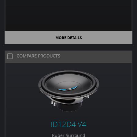
MORE DETAILS
COMPARE PRODUCTS
ID12D4 V4
Ruber Surround