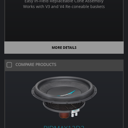
Easy In-Field Replaceable Cone Assembly
Works with V3 and V4 Re-coneable baskets
MORE DETAILS
COMPARE PRODUCTS