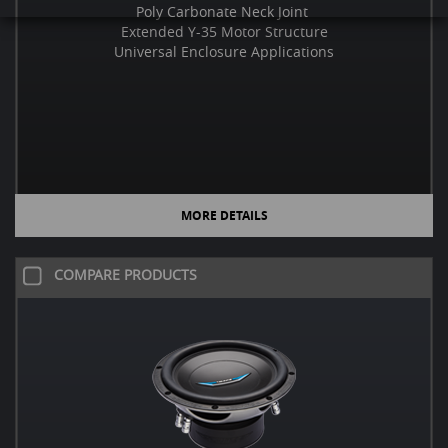
Poly Carbonate Neck Joint
Extended Y-35 Motor Structure
Universal Enclosure Applications
MORE DETAILS
COMPARE PRODUCTS