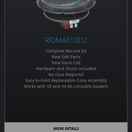
RIDMAX10D2
Complete Recone Kit
New Soft Parts
New Voice Coil
Hardware and Shims included
No Glue Required
Easy In-Field Replaceable Cone Assembly
Works with V3 and V4 Re-coneable baskets
MORE DETAILS