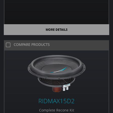
MORE DETAILS
COMPARE PRODUCTS
RIDMAX15D2
Complete Recone Kit