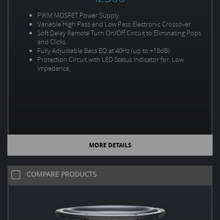
PWM MOSFET Power Supply
Variable High Pass and Low Pass Electronic Crossover
Soft Delay Remote Turn On/Off Circuit to Eliminating Pops
and Clicks
Fully Adjustable Bass EQ at 40Hz (up to +18dB)
Protection Circuit with LED Status Indicator for; Low
Impedance,
MORE DETAILS
COMPARE PRODUCTS