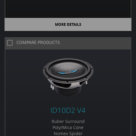
MORE DETAILS
COMPARE PRODUCTS
ID10D2 V4
Ruber Surround
Poly/Mica Cone
Nomex Spider