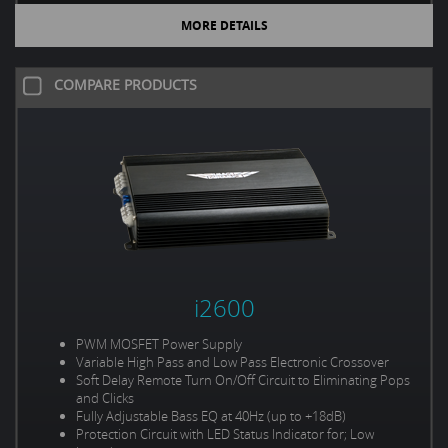
MORE DETAILS
COMPARE PRODUCTS
i2600
PWM MOSFET Power Supply
Variable High Pass and Low Pass Electronic Crossover
Soft Delay Remote Turn On/Off Circuit to Eliminating Pops
and Clicks
Fully Adjustable Bass EQ at 40Hz (up to +18dB)
Protection Circuit with LED Status Indicator for; Low