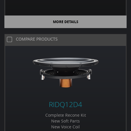
MORE DETAILS
COMPARE PRODUCTS
RIDQ12D4
Complete Recone Kit
New Soft Parts
New Voice Coil