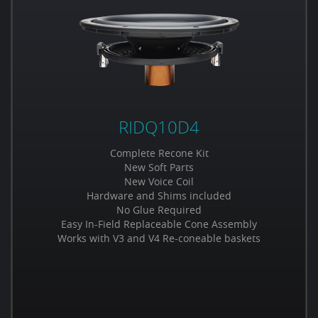
RIDQ10D4
Complete Recone Kit
New Soft Parts
New Voice Coil
Hardware and Shims included
No Glue Required
Easy In-Field Replaceable Cone Assembly
Works with V3 and V4 Re-coneable baskets