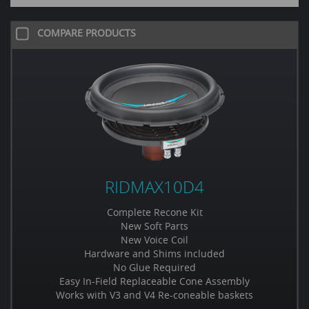
COMPARE PRODUCTS
RIDMAX10D4
Complete Recone Kit
New Soft Parts
New Voice Coil
Hardware and Shims included
No Glue Required
Easy In-Field Replaceable Cone Assembly
Works with V3 and V4 Re-coneable baskets