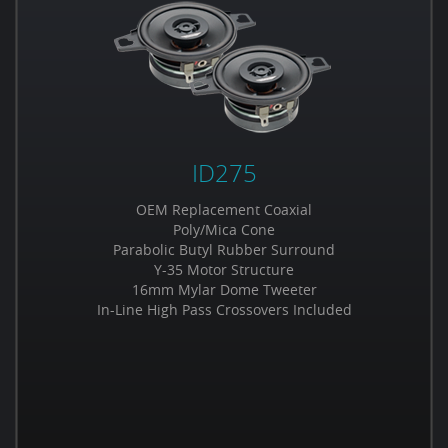
ID275
OEM Replacement Coaxial
Poly/Mica Cone
Parabolic Butyl Rubber Surround
Y-35 Motor Structure
16mm Mylar Dome Tweeter
In-Line High Pass Crossovers Included