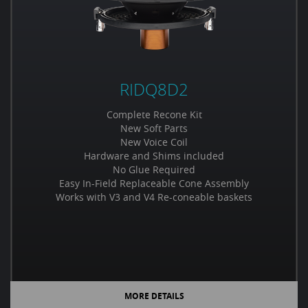
RIDQ8D2
Complete Recone Kit
New Soft Parts
New Voice Coil
Hardware and Shims included
No Glue Required
Easy In-Field Replaceable Cone Assembly
Works with V3 and V4 Re-coneable baskets
MORE DETAILS