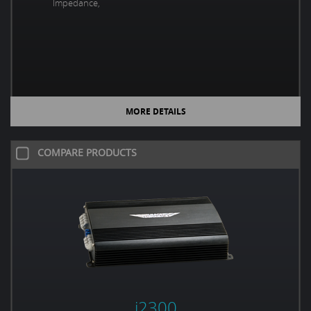
Impedance,
MORE DETAILS
COMPARE PRODUCTS
i2300