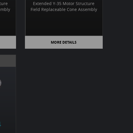
ture
Extended Y-35 Motor Structure
embly
Field Replaceable Cone Assembly
MORE DETAILS
4