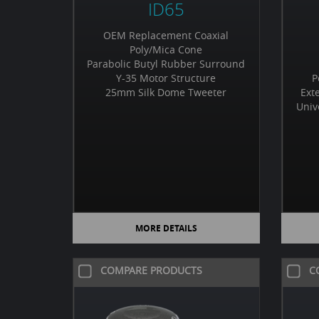
ID65
OEM Replacement Coaxial
Poly/Mica Cone
Parabolic Butyl Rubber Surround
Y-35 Motor Structure
P
25mm Silk Dome Tweeter
Ext
Univ
MORE DETAILS
COMPARE PRODUCTS
C