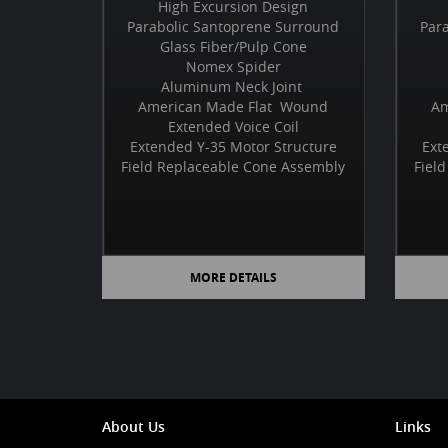
High Excursion Design
Parabolic Santoprene Surround
Par
Glass Fiber/Pulp Cone
Nomex Spider
Aluminum Neck Joint
American Made Flat Wound
Am
Extended Voice Coil
Extended Y-35 Motor Structure
Ext
Field Replaceable Cone Assembly
Fiel
MORE DETAILS
About Us
Links