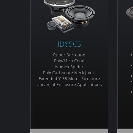
ID65CS
Ruber Surround
Poly/Mica Cone
Nomex Spider
Poly Carbonate Neck Joint
Extended Y-35 Motor Structure
Universal Enclosure Applications