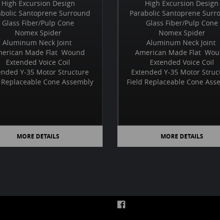
High Excursion Design
High Excursion Design
abolic Santoprene Surround
Parabolic Santoprene Surr
Glass Fiber/Pulp Cone
Glass Fiber/Pulp Cone
Nomex Spider
Nomex Spider
Aluminum Neck Joint
Aluminum Neck Joint
erican Made Flat Wound
American Made Flat Wo
Extended Voice Coil
Extended Voice Coil
ended Y-35 Motor Structure
Extended Y-35 Motor Struc
d Replaceable Cone Assembly
Field Replaceable Cone Ass
MORE DETAILS
MORE DETAILS