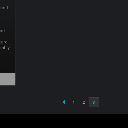
ound
und
ture
embly
1
2
3