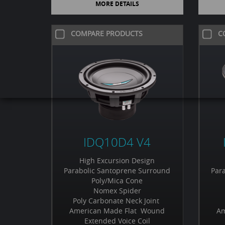
MORE DETAILS
COMPARE PRODUCTS
C
IDQ10D4 V4
High Excursion Design
Parabolic Santoprene Surround
Par
Poly/Mica Cone
Nomex Spider
Poly Carbonate Neck Joint
American Made Flat Wound
Am
Extended Voice Coil