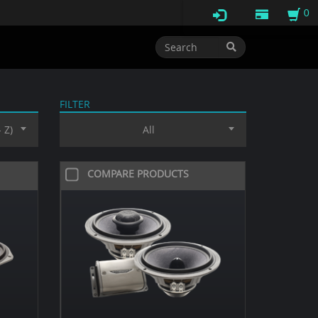
0
FILTER
 Z)
All
COMPARE PRODUCTS