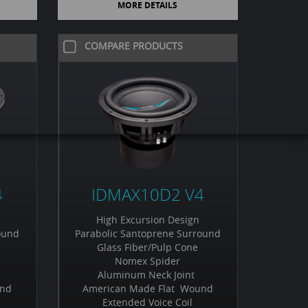
MORE DETAILS
COMPARE PRODUCTS
4
IDMAX10D2 V4
High Excursion Design
ound
Parabolic Santoprene Surround
Glass Fiber/Pulp Cone
Nomex Spider
Aluminum Neck Joint
und
American Made Flat Wound
Extended Voice Coil