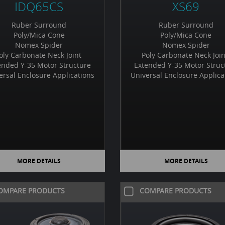
IDQ65CS
XS69
Ruber Surround
Ruber Surround
Poly/Mica Cone
Poly/Mica Cone
Nomex Spider
Nomex Spider
oly Carbonate Neck Joint
Poly Carbonate Neck Joi
ended Y-35 Motor Structure
Extended Y-35 Motor Struc
ersal Enclosure Applications
Universal Enclosure Applica
MORE DETAILS
MORE DETAILS
OMPARE PRODUCTS
COMPARE PRODUCTS