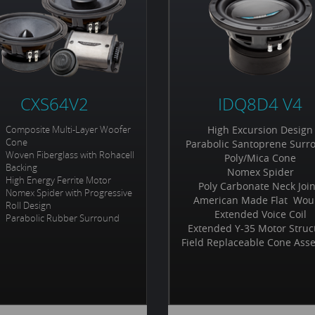
CXS64V2
IDQ8D4 V4
Composite Multi-Layer Woofer
High Excursion Design
Cone
Parabolic Santoprene Surr
Woven Fiberglass with Rohacell
Poly/Mica Cone
Backing
Nomex Spider
High Energy Ferrite Motor
Poly Carbonate Neck Joi
Nomex Spider with Progressive
American Made Flat Wo
Roll Design
Extended Voice Coil
Parabolic Rubber Surround
Extended Y-35 Motor Struc
Field Replaceable Cone Ass