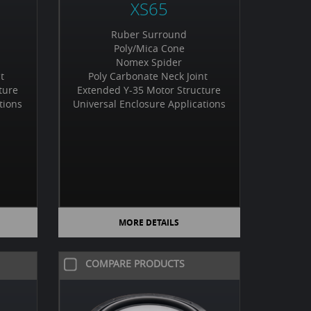
XS65
Ruber Surround
Poly/Mica Cone
Nomex Spider
nt
Poly Carbonate Neck Joint
ture
Extended Y-35 Motor Structure
tions
Universal Enclosure Applications
MORE DETAILS
COMPARE PRODUCTS