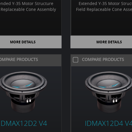
ended Y-35 Motor Structure
Extended Y-35 Motor Struc
d Replaceable Cone Assembly
Field Replaceable Cone Ass
MORE DETAILS
MORE DETAILS
OMPARE PRODUCTS
COMPARE PRODUCTS
IDMAX12D2 V4
IDMAX12D4 V