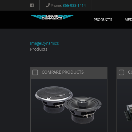
Phone:
866-933-1414
PRODUCTS
MED
ImageDynamics
Products
COMPARE PRODUCTS
C