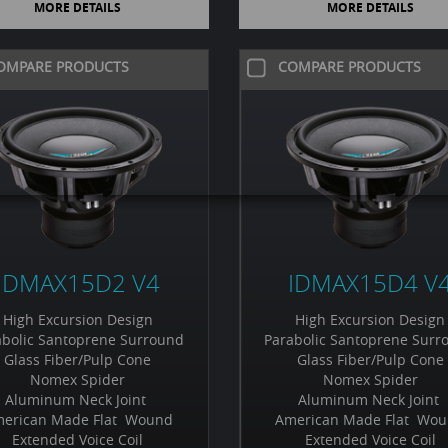
MORE DETAILS
MORE DETAILS
OMPARE PRODUCTS
COMPARE PRODUCTS
IDMAX15D2 V4
IDMAX15D4 V
High Excursion Design
High Excursion Design
abolic Santoprene Surround
Parabolic Santoprene Surr
Glass Fiber/Pulp Cone
Glass Fiber/Pulp Cone
Nomex Spider
Nomex Spider
Aluminum Neck Joint
Aluminum Neck Joint
erican Made Flat Wound
American Made Flat Wo
Extended Voice Coil
Extended Voice Coil