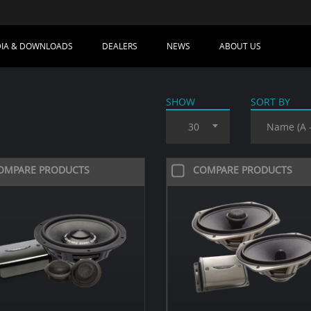
IA & DOWNLOADS
DEALERS
NEWS
ABOUT US
SHOW
SORT BY
30
Name (A -
OMPARE PRODUCTS
COMPARE PRODUCTS