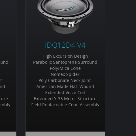
IDQ12D4 V4
High Excursion Design
ound
Parabolic Santoprene Surround
Poly/Mica Cone
Nomex Spider
nt
Poly Carbonate Neck Joint
und
American Made Flat Wound
Extended Voice Coil
ture
Extended Y-35 Motor Structure
embly
Field Replaceable Cone Assembly