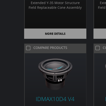
Extended Y-35 Motor Structure
Ext
Field Replaceable Cone Assembly
Fiel
MORE DETAILS
COMPARE PRODUCTS
C
IDMAX10D4 V4